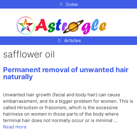
p to
Zodiac
tent
Articles
safflower oil
Permanent removal of unwanted hair
naturally
Unwanted hair growth (facial and body hair) can cause
embarrassment, and its a bigger problem for women. This is
called Hirsutism or frazonism, which is the excessive
hairiness on women in those parts of the body where
terminal hair does not normally occur or is minimal …
Read more