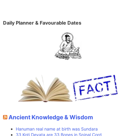
Daily Planner & Favourable Dates
Ancient Knowledge & Wisdom
Hanuman real name at birth was Sundara
33 Koti Devata are 33 Bones in Spinal Cord