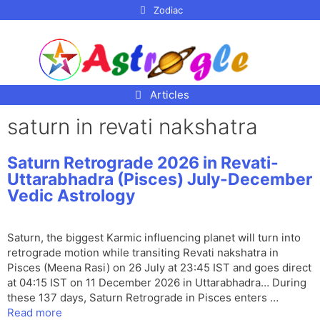
p to
Zodiac
tent
Articles
saturn in revati nakshatra
Saturn Retrograde 2026 in Revati-
Uttarabhadra (Pisces) July-December
Vedic Astrology
Saturn, the biggest Karmic influencing planet will turn into
retrograde motion while transiting Revati nakshatra in
Pisces (Meena Rasi) on 26 July at 23:45 IST and goes direct
at 04:15 IST on 11 December 2026 in Uttarabhadra… During
these 137 days, Saturn Retrograde in Pisces enters …
Read more