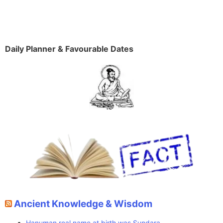
Daily Planner & Favourable Dates
Ancient Knowledge & Wisdom
Hanuman real name at birth was Sundara