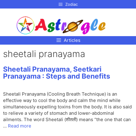
p to
Zodiac
tent
Articles
sheetali pranayama
Sheetali Pranayama, Seetkari
Pranayama : Steps and Benefits
Sheetali Pranayama (Cooling Breath Technique) is an
effective way to cool the body and calm the mind while
simultaneously expelling toxins from the body. It is also said
to relieve a variety of stomach and lower-abdominal
ailments. The word Sheetali (शीतली) means “the one that can
…
Read more