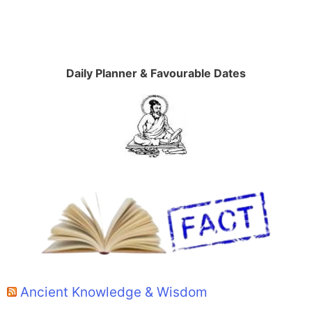
Daily Planner & Favourable Dates
Ancient Knowledge & Wisdom