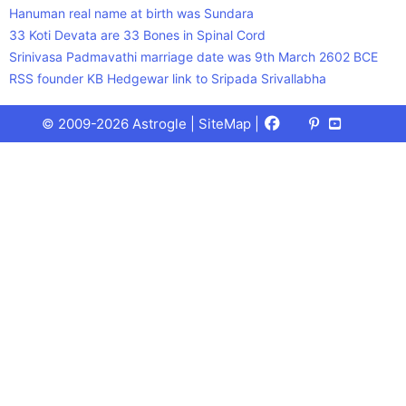
Hanuman real name at birth was Sundara
33 Koti Devata are 33 Bones in Spinal Cord
Srinivasa Padmavathi marriage date was 9th March 2602 BCE
RSS founder KB Hedgewar link to Sripada Srivallabha
Facebook
X
Pinterest
Youtube
Talks
© 2009-2026 Astrogle |
SiteMap
|
(Twitter)