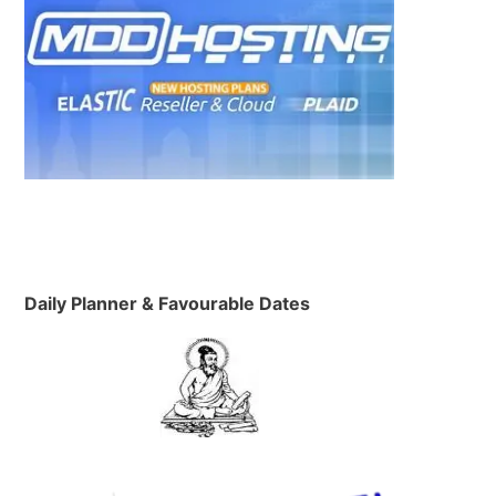
Daily Planner & Favourable Dates