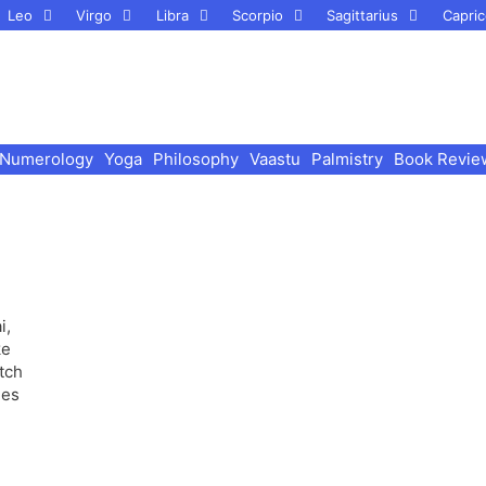
Leo
Virgo
Libra
Scorpio
Sagittarius
Capric
Numerology
Yoga
Philosophy
Vaastu
Palmistry
Book Revie
i,
tch
mes