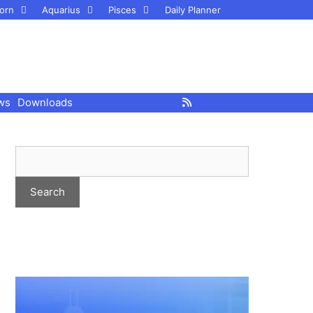
orn
Aquarius
Pisces
Daily Planner
ws
Downloads