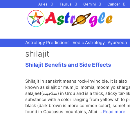
Skip
Aries
Taurus
Gemini
Cancer
to
content
Astrology Predictions
Vedic Astrology
Ayurveda
shilajit
Shilajit Benefits and Side Effects
Shilajit in sanskrit means rock-invincible. It is also
known as silajit or mumijo, momia, moomiyo,sharga
salajeet(سلاجیت) in Urdu and is a thick, sticky tar-like
substance with a color ranging from yellowish to pi
black (dark brown is more common color), someti
found in Caucasus mountains, Altai …
Read more