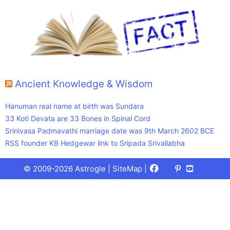
Ancient Knowledge & Wisdom
Hanuman real name at birth was Sundara
33 Koti Devata are 33 Bones in Spinal Cord
Srinivasa Padmavathi marriage date was 9th March 2602 BCE
RSS founder KB Hedgewar link to Sripada Srivallabha
Facebook
X
Pinterest
Youtube
Talks
© 2009-2026 Astrogle |
SiteMap
|
(Twitter)