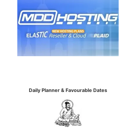
Daily Planner & Favourable Dates