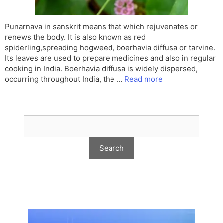
Punarnava in sanskrit means that which rejuvenates or
renews the body. It is also known as red
spiderling,spreading hogweed, boerhavia diffusa or tarvine.
Its leaves are used to prepare medicines and also in regular
cooking in India. Boerhavia diffusa is widely dispersed,
occurring throughout India, the …
Read more