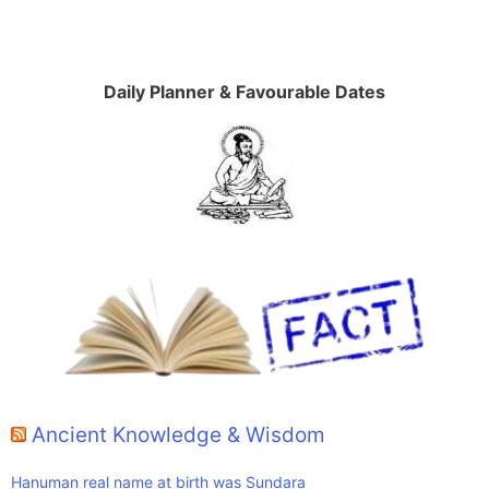
Daily Planner & Favourable Dates
Ancient Knowledge & Wisdom
Hanuman real name at birth was Sundara