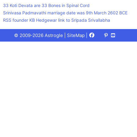
33 Koti Devata are 33 Bones in Spinal Cord
Srinivasa Padmavathi marriage date was 9th March 2602 BCE
RSS founder KB Hedgewar link to Sripada Srivallabha
Facebook
X
Pinterest
Youtube
Talks
© 2009-2026 Astrogle |
SiteMap
|
(Twitter)