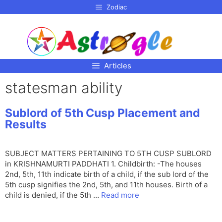
p to
Zodiac
tent
Articles
statesman ability
Sublord of 5th Cusp Placement and
Results
SUBJECT MATTERS PERTAINING TO 5TH CUSP SUBLORD
in KRISHNAMURTI PADDHATI 1. Childbirth: -The houses
2nd, 5th, 11th indicate birth of a child, if the sub lord of the
5th cusp signifies the 2nd, 5th, and 11th houses. Birth of a
child is denied, if the 5th …
Read more