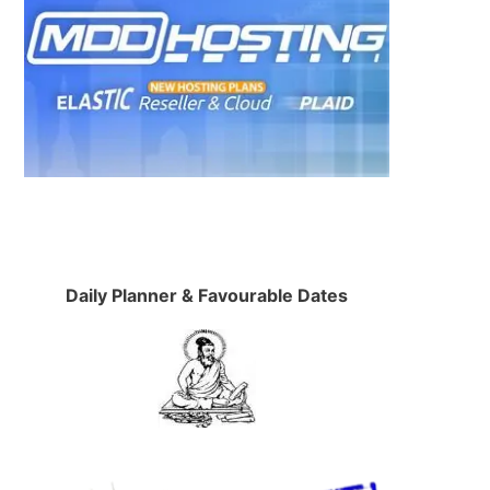
Daily Planner & Favourable Dates