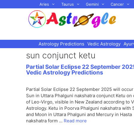
Skip
Aries
Taurus
Gemini
Cancer
to
content
Astrology Predictions
Vedic Astrology
Ayur
sun conjunct ketu
Partial Solar Eclipse 22 September 202
Vedic Astrology Predictions
Partial Solar Eclipse 22 September 2025 will occur
Sun in Uttara Phalguni nakshatra conjunct Ketu on
of Leo-Virgo, visible in New Zealand according to 
Astrology. Ketu in Poorva Phalguni nakshatra with
and Moon in Uttara Phalguni and Mercury in Hasta
nakshatra form …
Read more