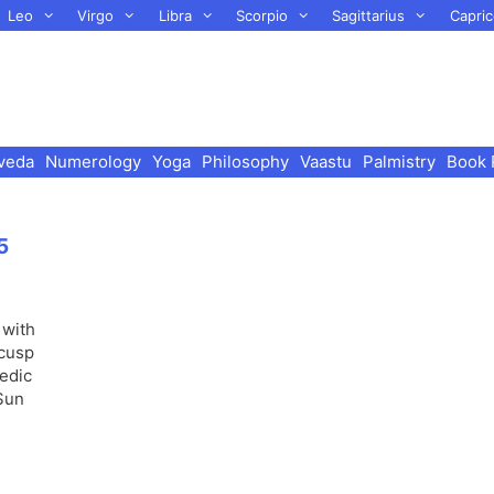
Leo
Virgo
Libra
Scorpio
Sagittarius
Capric
veda
Numerology
Yoga
Philosophy
Vaastu
Palmistry
Book 
5
 with
 cusp
Vedic
 Sun