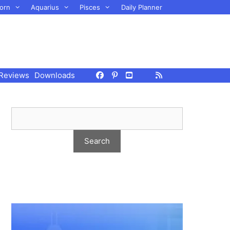
orn
Aquarius
Pisces
Daily Planner
Reviews
Downloads