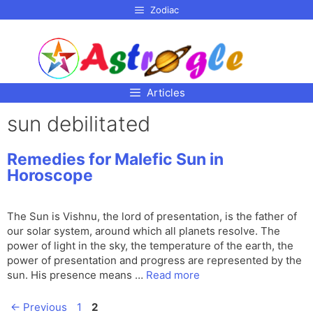
p to
Zodiac
tent
Articles
sun debilitated
Remedies for Malefic Sun in
Horoscope
The Sun is Vishnu, the lord of presentation, is the father of
our solar system, around which all planets resolve. The
power of light in the sky, the temperature of the earth, the
power of presentation and progress are represented by the
sun. His presence means …
Read more
Page
Page
←
Previous
1
2