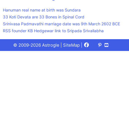
Hanuman real name at birth was Sundara
33 Koti Devata are 33 Bones in Spinal Cord
Srinivasa Padmavathi marriage date was 9th March 2602 BCE
RSS founder KB Hedgewar link to Sripada Srivallabha
Facebook
X
Pinterest
Youtube
Talks
© 2009-2026 Astrogle |
SiteMap
|
(Twitter)