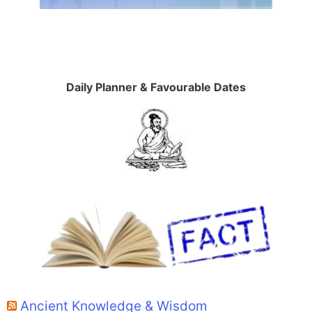
Daily Planner & Favourable Dates
Ancient Knowledge & Wisdom