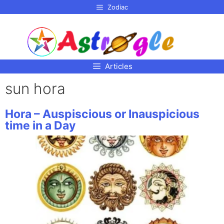
p to
Zodiac
tent
Articles
sun hora
Hora – Auspiscious or Inauspicious
time in a Day