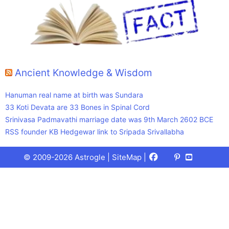
Ancient Knowledge & Wisdom
Hanuman real name at birth was Sundara
33 Koti Devata are 33 Bones in Spinal Cord
Srinivasa Padmavathi marriage date was 9th March 2602 BCE
RSS founder KB Hedgewar link to Sripada Srivallabha
Facebook
X
Pinterest
Youtube
Talks
© 2009-2026 Astrogle |
SiteMap
|
(Twitter)