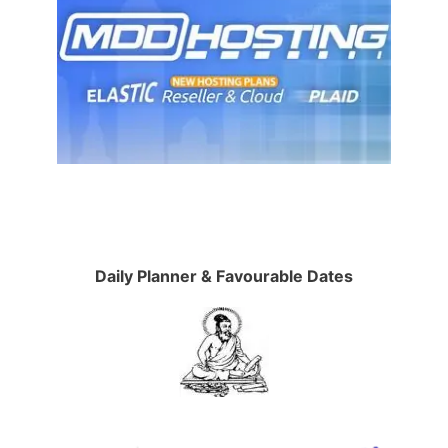
Daily Planner & Favourable Dates