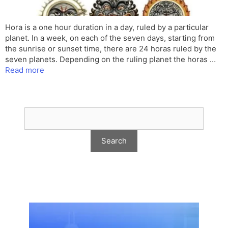
Hora is a one hour duration in a day, ruled by a particular
planet. In a week, on each of the seven days, starting from
the sunrise or sunset time, there are 24 horas ruled by the
seven planets. Depending on the ruling planet the horas …
Read more