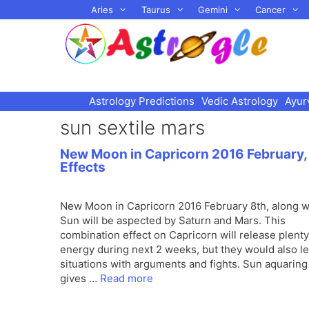
Skip
Aries
Taurus
Gemini
Cancer
to
content
Astrology Predictions
Vedic Astrology
Ayur
sun sextile mars
New Moon in Capricorn 2016 February,
Effects
New Moon in Capricorn 2016 February 8th, along w
Sun will be aspected by Saturn and Mars. This
combination effect on Capricorn will release plenty
energy during next 2 weeks, but they would also le
situations with arguments and fights. Sun aquarin
gives …
Read more