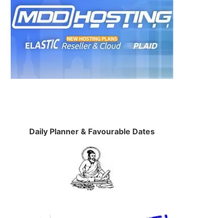
Daily Planner & Favourable Dates