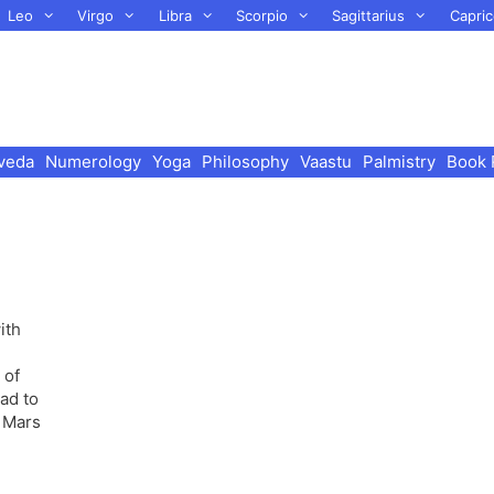
Leo
Virgo
Libra
Scorpio
Sagittarius
Capric
veda
Numerology
Yoga
Philosophy
Vaastu
Palmistry
Book 
ith
 of
ad to
g Mars