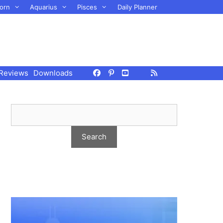
orn
Aquarius
Pisces
Daily Planner
Reviews
Downloads