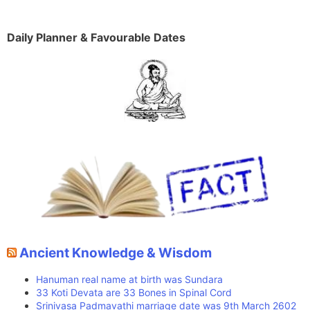
Daily Planner & Favourable Dates
Ancient Knowledge & Wisdom
Hanuman real name at birth was Sundara
33 Koti Devata are 33 Bones in Spinal Cord
Srinivasa Padmavathi marriage date was 9th March 2602