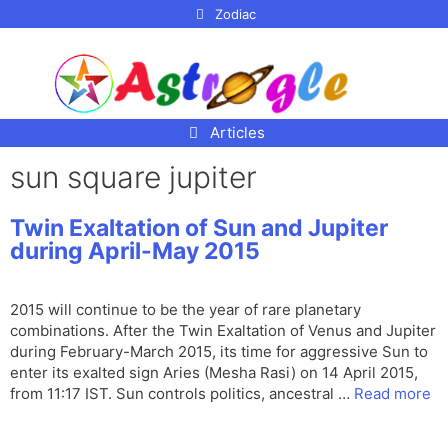
p to
Zodiac
tent
Articles
sun square jupiter
Twin Exaltation of Sun and Jupiter
during April-May 2015
2015 will continue to be the year of rare planetary
combinations. After the Twin Exaltation of Venus and Jupiter
during February-March 2015, its time for aggressive Sun to
enter its exalted sign Aries (Mesha Rasi) on 14 April 2015,
from 11:17 IST. Sun controls politics, ancestral …
Read more