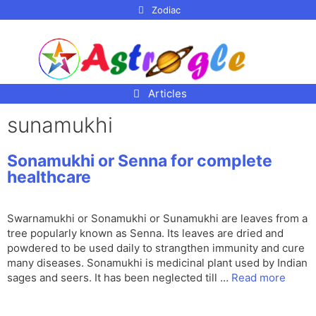
p to
Zodiac
tent
Articles
sunamukhi
Sonamukhi or Senna for complete
healthcare
Swarnamukhi or Sonamukhi or Sunamukhi are leaves from a
tree popularly known as Senna. Its leaves are dried and
powdered to be used daily to strangthen immunity and cure
many diseases. Sonamukhi is medicinal plant used by Indian
sages and seers. It has been neglected till …
Read more