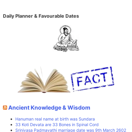
Daily Planner & Favourable Dates
Ancient Knowledge & Wisdom
Hanuman real name at birth was Sundara
33 Koti Devata are 33 Bones in Spinal Cord
Srinivasa Padmavathi marriage date was 9th March 2602