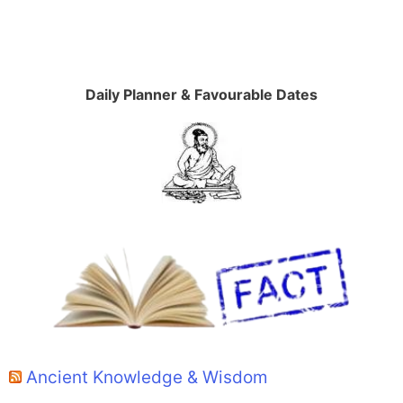
Daily Planner & Favourable Dates
Ancient Knowledge & Wisdom