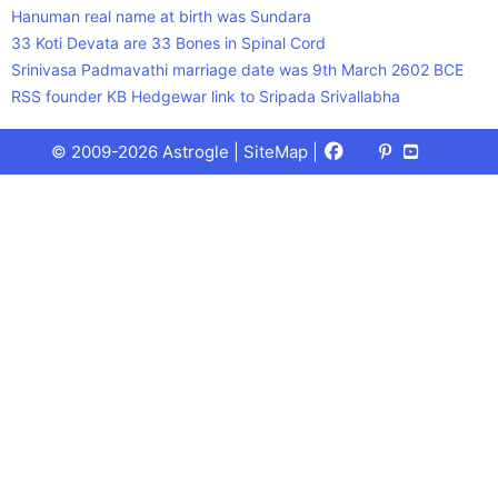
Hanuman real name at birth was Sundara
33 Koti Devata are 33 Bones in Spinal Cord
Srinivasa Padmavathi marriage date was 9th March 2602 BCE
RSS founder KB Hedgewar link to Sripada Srivallabha
Facebook
X
Pinterest
Youtube
Talks
© 2009-2026 Astrogle |
SiteMap
|
(Twitter)