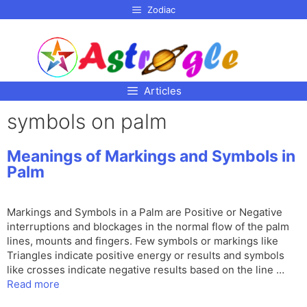
p to
Zodiac
tent
Articles
symbols on palm
Meanings of Markings and Symbols in
Palm
Markings and Symbols in a Palm are Positive or Negative
interruptions and blockages in the normal flow of the palm
lines, mounts and fingers. Few symbols or markings like
Triangles indicate positive energy or results and symbols
like crosses indicate negative results based on the line …
Read more