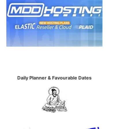
Daily Planner & Favourable Dates