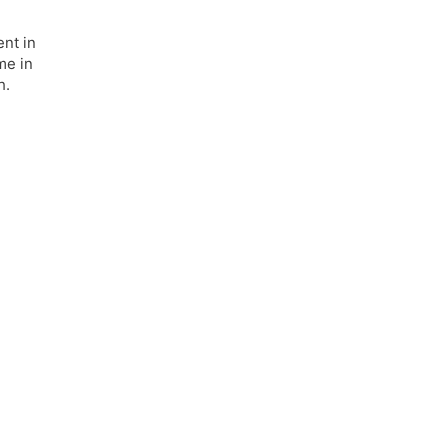
nt in
me in
h.