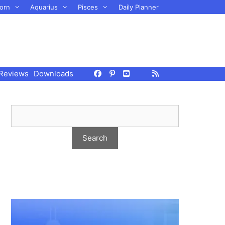
orn
Aquarius
Pisces
Daily Planner
Reviews
Downloads