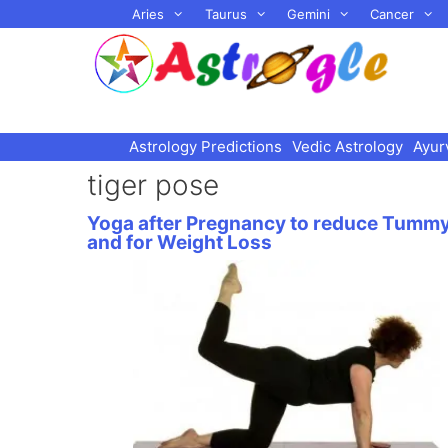
Skip
Aries
Taurus
Gemini
Cancer
to
content
Astrology Predictions
Vedic Astrology
Ayur
tiger pose
Yoga after Pregnancy to reduce Tumm
and for Weight Loss