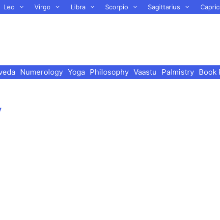
Leo
Virgo
Libra
Scorpio
Sagittarius
Capric
veda
Numerology
Yoga
Philosophy
Vaastu
Palmistry
Book 
y