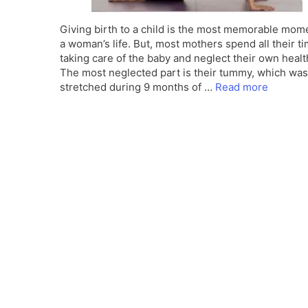
Giving birth to a child is the most memorable mome
a woman’s life. But, most mothers spend all their ti
taking care of the baby and neglect their own healt
The most neglected part is their tummy, which was
stretched during 9 months of …
Read more