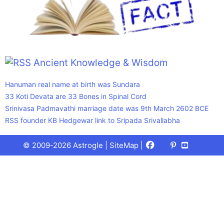
Ancient Knowledge & Wisdom
Hanuman real name at birth was Sundara
33 Koti Devata are 33 Bones in Spinal Cord
Srinivasa Padmavathi marriage date was 9th March 2602 BCE
RSS founder KB Hedgewar link to Sripada Srivallabha
Facebook
X
Pinterest
Youtube
Talks
© 2009-2026 Astrogle |
SiteMap
|
(Twitter)