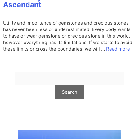
Ascendant
Utility and Importance of gemstones and precious stones
has never been less or underestimated. Every body wants
to have or wear gemstone or precious stone in this world,
however everything has its limitations. If we starts to avoid
these limits or cross the boundaries, we will …
Read more