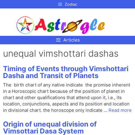
p to
Zodiac
tent
Articles
unequal vimshottari dashas
Timing of Events through Vimshottari
Dasha and Transit of Planets
The birth chart of any native indicate the promise inherent
in a Horoscopic chart because of the position of planet in
chart and other qualifications that attend upon it, i.e., its
location, conjunctions, aspects and its position and location
in divisional chart. the horoscope only indicate …
Read more
Origin of unequal division of
Vimsottari Dasa System