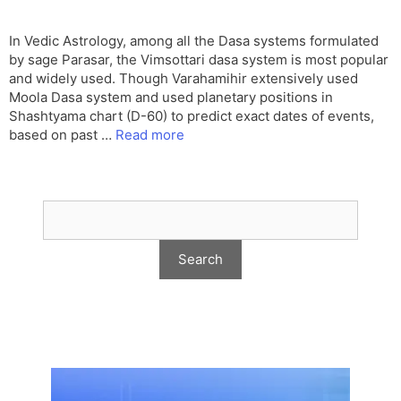
In Vedic Astrology, among all the Dasa systems formulated
by sage Parasar, the Vimsottari dasa system is most popular
and widely used. Though Varahamihir extensively used
Moola Dasa system and used planetary positions in
Shashtyama chart (D-60) to predict exact dates of events,
based on past …
Read more