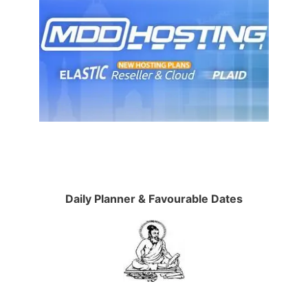
Daily Planner & Favourable Dates