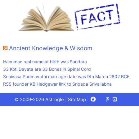
Ancient Knowledge & Wisdom
Hanuman real name at birth was Sundara
33 Koti Devata are 33 Bones in Spinal Cord
Srinivasa Padmavathi marriage date was 9th March 2602 BCE
RSS founder KB Hedgewar link to Sripada Srivallabha
Facebook
X
Pinterest
Youtube
Talks
© 2009-2026 Astrogle |
SiteMap
|
(Twitter)