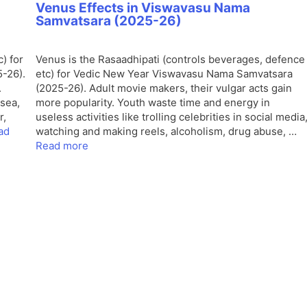
Venus Effects in Viswavasu Nama
Samvatsara (2025-26)
) for
Venus is the Rasaadhipati (controls beverages, defence
-26).
etc) for Vedic New Year Viswavasu Nama Samvatsara
.
(2025-26). Adult movie makers, their vulgar acts gain
sea,
more popularity. Youth waste time and energy in
r,
useless activities like trolling celebrities in social media
ad
watching and making reels, alcoholism, drug abuse, …
Read more