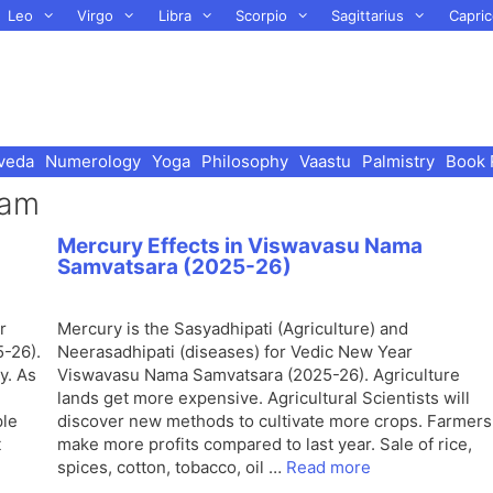
Leo
Virgo
Libra
Scorpio
Sagittarius
Capric
veda
Numerology
Yoga
Philosophy
Vaastu
Palmistry
Book 
ram
Mercury Effects in Viswavasu Nama
Samvatsara (2025-26)
r
Mercury is the Sasyadhipati (Agriculture) and
-26).
Neerasadhipati (diseases) for Vedic New Year
y. As
Viswavasu Nama Samvatsara (2025-26). Agriculture
lands get more expensive. Agricultural Scientists will
ple
discover new methods to cultivate more crops. Farmers
t
make more profits compared to last year. Sale of rice,
spices, cotton, tobacco, oil …
Read more