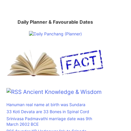
Daily Planner & Favourable Dates
,
Ancient Knowledge & Wisdom
Hanuman real name at birth was Sundara
33 Koti Devata are 33 Bones in Spinal Cord
Srinivasa Padmavathi marriage date was 9th
March 2602 BCE