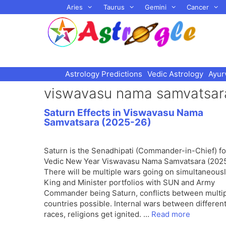
Skip
Aries
Taurus
Gemini
Cancer
to
content
Astrology Predictions
Vedic Astrology
Ayur
viswavasu nama samvatsa
Saturn Effects in Viswavasu Nama
Samvatsara (2025-26)
Saturn is the Senadhipati (Commander-in-Chief) fo
Vedic New Year Viswavasu Nama Samvatsara (2025
There will be multiple wars going on simultaneousl
King and Minister portfolios with SUN and Army
Commander being Saturn, conflicts between multi
countries possible. Internal wars between differen
races, religions get ignited. …
Read more