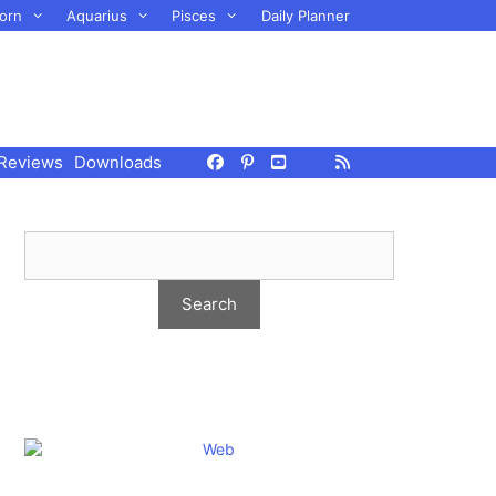
orn
Aquarius
Pisces
Daily Planner
Reviews
Downloads