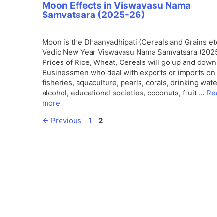
Moon Effects in Viswavasu Nama
Samvatsara (2025-26)
Moon is the Dhaanyadhipati (Cereals and Grains etc
Vedic New Year Viswavasu Nama Samvatsara (2025
Prices of Rice, Wheat, Cereals will go up and down
Businessmen who deal with exports or imports on 
fisheries, aquaculture, pearls, corals, drinking wate
alcohol, educational societies, coconuts, fruit …
Re
more
Page
Page
←
Previous
1
2