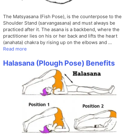
The Matsyasana (Fish Pose), is the counterpose to the
Shoulder Stand (sarvangasana) and must always be
practiced after it. The asana is a backbend, where the
practitioner lies on his or her back and lifts the heart
(anahata) chakra by rising up on the elbows and …
Read more
Halasana (Plough Pose) Benefits