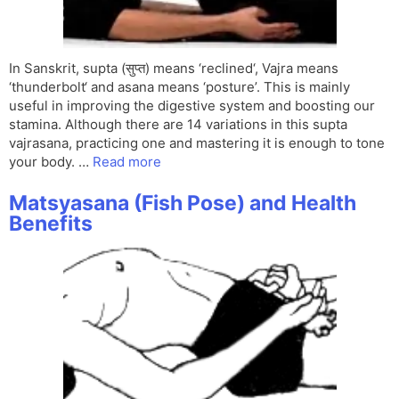
In Sanskrit, supta (सुप्त) means ‘reclined‘, Vajra means
‘thunderbolt‘ and asana means ‘posture’. This is mainly
useful in improving the digestive system and boosting our
stamina. Although there are 14 variations in this supta
vajrasana, practicing one and mastering it is enough to tone
your body. …
Read more
Matsyasana (Fish Pose) and Health
Benefits