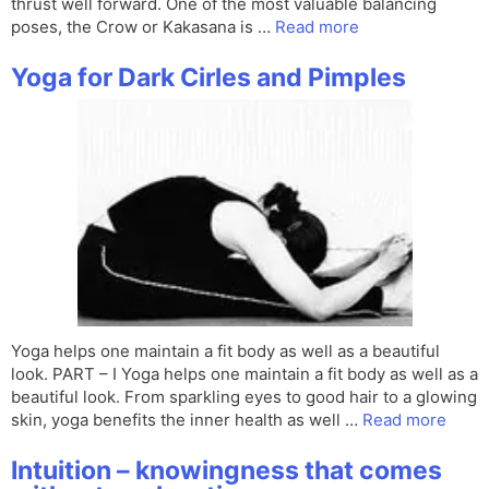
thrust well forward. One of the most valuable balancing
poses, the Crow or Kakasana is …
Read more
Yoga for Dark Cirles and Pimples
Yoga helps one maintain a fit body as well as a beautiful
look. PART – I Yoga helps one maintain a fit body as well as a
beautiful look. From sparkling eyes to good hair to a glowing
skin, yoga benefits the inner health as well …
Read more
Intuition – knowingness that comes