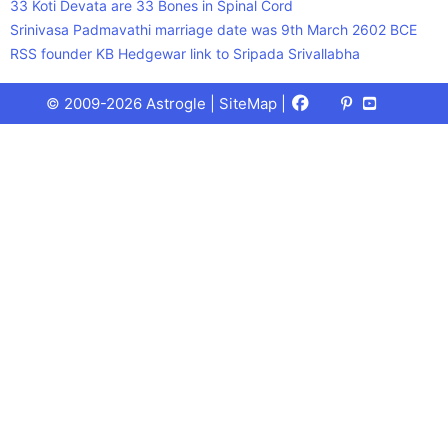
33 Koti Devata are 33 Bones in Spinal Cord
Srinivasa Padmavathi marriage date was 9th March 2602 BCE
RSS founder KB Hedgewar link to Sripada Srivallabha
Facebook
X
Pinterest
Youtube
Talks
© 2009-2026 Astrogle |
SiteMap
|
(Twitter)