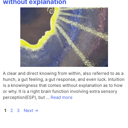
without explanation
A clear and direct knowing from within, also referred to as a
hunch, a gut feeling, a gut response, and even luck. Intuition
is a knowingness that comes without explanation as to how
or why. It is a right brain function involving extra sensory
perception(ESP), but …
Read more
Page
Page
Page
1
2
3
Next
→