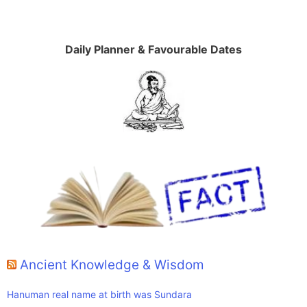
Daily Planner & Favourable Dates
Ancient Knowledge & Wisdom
Hanuman real name at birth was Sundara