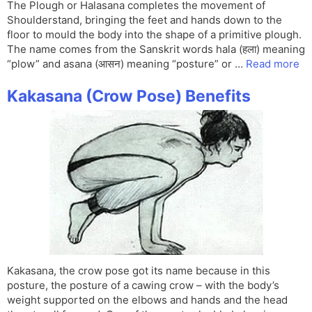
The Plough or Halasana completes the movement of
Shoulderstand, bringing the feet and hands down to the
floor to mould the body into the shape of a primitive plough.
The name comes from the Sanskrit words hala (हला) meaning
“plow” and asana (आसन) meaning “posture” or …
Read more
Kakasana (Crow Pose) Benefits
Kakasana, the crow pose got its name because in this
posture, the posture of a cawing crow – with the body’s
weight supported on the elbows and hands and the head