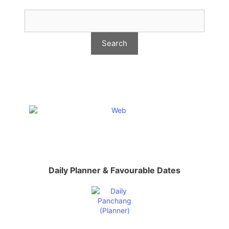
Daily Planner & Favourable Dates