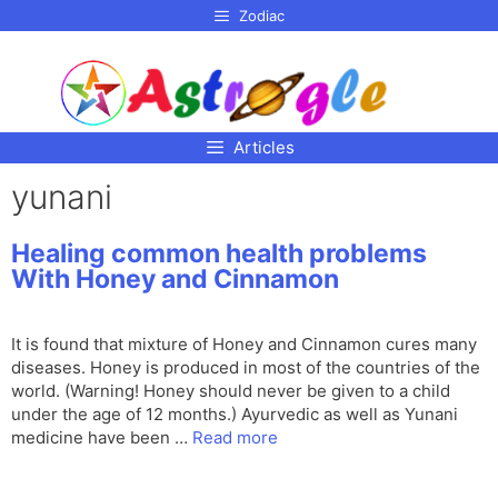
p to
Zodiac
tent
Articles
yunani
Healing common health problems
With Honey and Cinnamon
It is found that mixture of Honey and Cinnamon cures many
diseases. Honey is produced in most of the countries of the
world. (Warning! Honey should never be given to a child
under the age of 12 months.) Ayurvedic as well as Yunani
medicine have been …
Read more