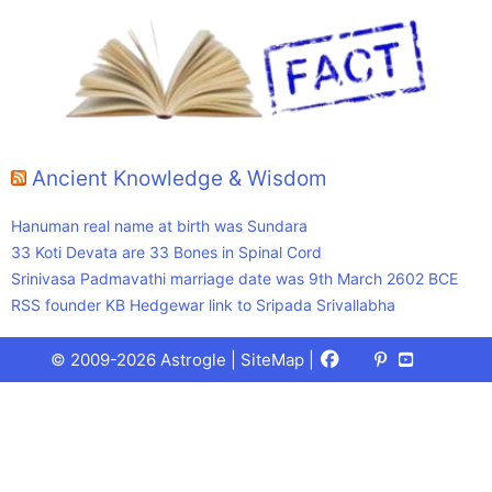
Ancient Knowledge & Wisdom
Hanuman real name at birth was Sundara
33 Koti Devata are 33 Bones in Spinal Cord
Srinivasa Padmavathi marriage date was 9th March 2602 BCE
RSS founder KB Hedgewar link to Sripada Srivallabha
Facebook
X
Pinterest
Youtube
Talks
© 2009-2026 Astrogle |
SiteMap
|
(Twitter)