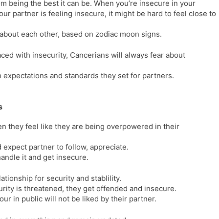
rom being the best it can be. When you’re insecure in your
l
l
ur partner is feeling insecure, it might be hard to feel close to
a
y
t
 about each other, based on zodiac moon signs.
e
ced with insecurity, Cancerians will always fear about
h expectations and standards they set for partners.
s
 they feel like they are being overpowered in their
 expect partner to follow, appreciate.
andle it and get insecure.
ationship for security and stablility.
ity is threatened, they get offended and insecure.
 in public will not be liked by their partner.