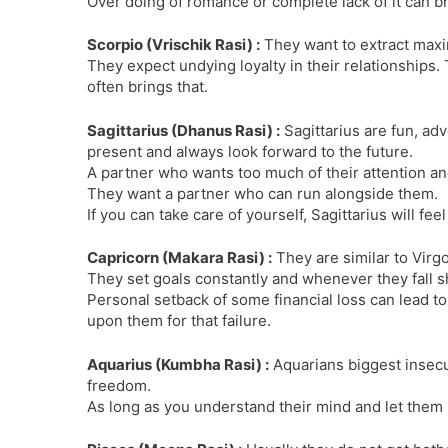
Over doing of romance or complete lack of it can br
Scorpio (Vrischik Rasi) :
They want to extract max
They expect undying loyalty in their relationships. 
often brings that.
Sagittarius (Dhanus Rasi) :
Sagittarius are fun, adv
present and always look forward to the future.
A partner who wants too much of their attention an
They want a partner who can run alongside them.
If you can take care of yourself, Sagittarius will fee
Capricorn (Makara Rasi) :
They are similar to Virg
They set goals constantly and whenever they fall s
Personal setback of some financial loss can lead to
upon them for that failure.
Aquarius (Kumbha Rasi) :
Aquarians biggest insecur
freedom.
As long as you understand their mind and let them b