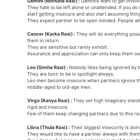
Gemini (Mithuna Rasi) :
Geminis want to get involv
They hate to be left alone or unattended. If you do n
start getting insecure and also start assuming thin
They expect partner to be open minded. People who
Cancer (Karka Rasi) :
They will do everything poss
them in return.
They are sensitive but rarely exhibit.
Assurance and appreciation can only keep them out 
Leo (Simha Rasi) :
Nobody likes being ignored by the
They are born to be in spotlight always.
Leo men become insecure when partners ignore the
middle-aged to old-age men.
Virgo (Kanya Rasi) :
They set high imaginary stand
rigid and insecure.
Few of them keep changing partners due to this rea
Libra (Thula Rasi) :
Their biggest insecurity is doin
They would like to have a partner always with the