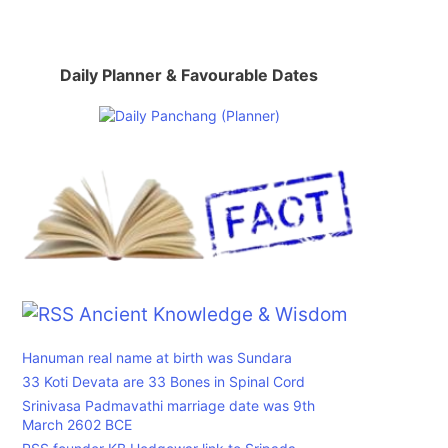
Daily Planner & Favourable Dates
Ancient Knowledge & Wisdom
Hanuman real name at birth was Sundara
33 Koti Devata are 33 Bones in Spinal Cord
Srinivasa Padmavathi marriage date was 9th
March 2602 BCE