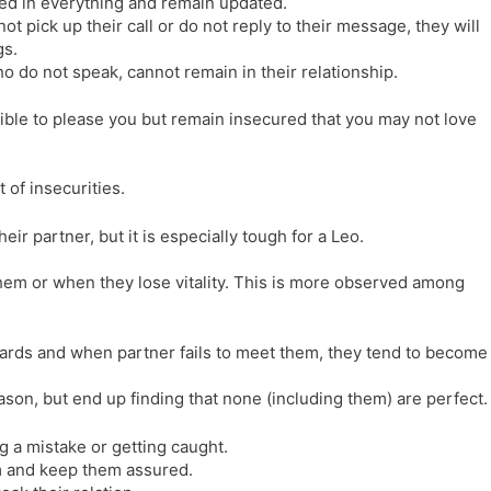
ed in everything and remain updated.
ot pick up their call or do not reply to their message, they will
gs.
 do not speak, cannot remain in their relationship.
ible to please you but remain insecured that you may not love
of insecurities.
ir partner, but it is especially tough for a Leo.
m or when they lose vitality. This is more observed among
ards and when partner fails to meet them, they tend to become
son, but end up finding that none (including them) are perfect.
g a mistake or getting caught.
m and keep them assured.