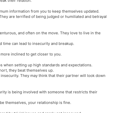
eak their relation.
imum information from you to keep themselves updated.
They are terrified of being judged or humiliated and betrayal
enturous, and often on the move. They love to live in the
d time can lead to insecurity and breakup.
l more inclined to get closer to you.
os when setting up high standards and expectations.
hort, they beat themselves up.
 insecurity. They may think that their partner will look down
ity is being involved with someone that restricts their
e themselves, your relationship is fine.