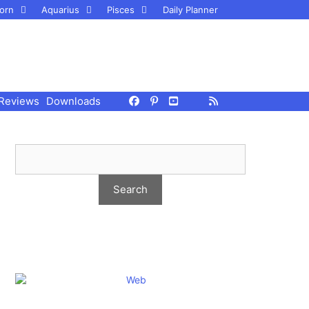
orn
Aquarius
Pisces
Daily Planner
Reviews
Downloads