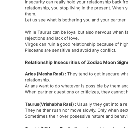
Insecurity can really hold your relationship back f
relationship, you stop living in the present. When yo
them.
Let us see what is bothering you and your partner,
While Taurus can be loyal but also nervous when fa
rejections and lack of love.
Virgos can ruin a good relationship because of hig
Pisceans are sensitive and avoid any conflict.
Relationship Insecurities of Zodiac Moon Sign
Aries (Mesha Rasi) :
They tend to get insecure when
relationship.
Arians want to do whatever is possible by them and
When partner questions or criticizes, they cannot h
Taurus(Vrishabha Rasi) :
Usually they get into a rel
They neither rush nor move slowly. Only when secur
Sometimes their over posessive nature and behaviour