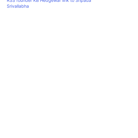
RSS founder KB Hedgewar link to Sripada
Srivallabha