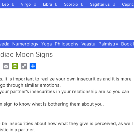
Leo
Virgo
Libra
Scorpio
Sagittarius
Capric
veda
Numerology
Yoga
Philosophy
Vaastu
Palmistry
Book 
Zodiac Moon Signs
G
E
P
C
S
o
m
r
o
h
. It is important to realize your own insecurities and it is more
o
a
i
p
a
 go through similar emotions.
g
i
n
y
r
your partner’s insecurities in your relationship are so you can
l
l
t
L
e
e
F
i
n sign to know what is bothering them about you.
T
r
n
r
i
k
a
e
to be insecurities about how what they give is perceived, as well
n
n
stic in a partner.
s
d