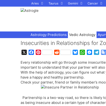
Skip
Aries
Taurus
Gemini
Cancer
to
content
Astrology Predictions
Vedic Astrology
Ayur
Insecurities in Relationships for 
X
F
P
R
B
W
M
T
a
i
e
l
h
e
e
Every relationship will go through some insecurities
c
n
d
u
a
s
l
important to understand that your partner will also
e
t
d
e
t
s
e
With the help of astrology, you can figure out what 
b
e
i
s
s
e
g
have a happy and healthy partnership.
o
r
t
k
A
n
r
Check your partner, friend or family member’s moo
o
e
y
p
g
a
k
s
p
e
m
t
r
Partnership is a two-way road, so there is likely 
as being insecure about a certain type of characteri