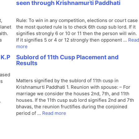
seen through Krishnamurti Paddhati
,
Rule: To win in any competition, elections or court case
planet
the most quoted rule is to check 6th cusp sub lord. If it
lth.
signifies strongly 6 or 10 or 11 then the person will win.
a
If it signifies 5 or 4 or 12 strongly then opponent …
Rea
more
 K.P
Sublord of 11th Cusp Placement and
Results
based
Matters signified by the sublord of 11th cusp in
is
Krishnamurti Paddhati 1. Reunion with spouse: – For
marriage we consider the houses 2nd, 7th, and 11th
houses. If the 11th cusp sub lord signifies 2nd and 7th
…
bhavas, the reunion fructifies during the conjoined
period of …
Read more