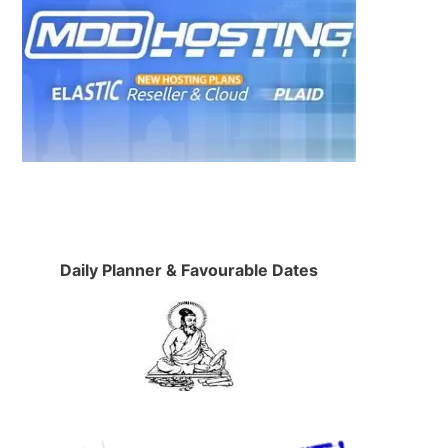
d
Daily Planner & Favourable Dates