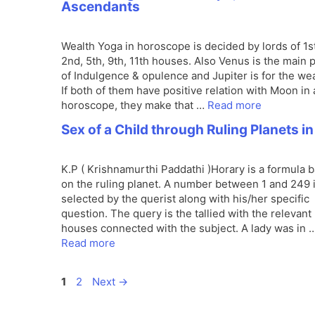
Ascendants
Wealth Yoga in horoscope is decided by lords of 1st
2nd, 5th, 9th, 11th houses. Also Venus is the main 
of Indulgence & opulence and Jupiter is for the wea
If both of them have positive relation with Moon in 
horoscope, they make that …
Read more
Sex of a Child through Ruling Planets in
K.P ( Krishnamurthi Paddathi )Horary is a formula 
on the ruling planet. A number between 1 and 249 
selected by the querist along with his/her specific
question. The query is the tallied with the relevant
houses connected with the subject. A lady was in 
Read more
Page
Page
1
2
Next
→