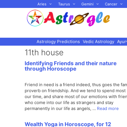
Skip
Aries
Taurus
Gemini
Cancer
to
content
Astrology Predictions
Vedic Astrology
Ayur
11th house
Identifying Friends and their nature
through Horoscope
Friend in need is a friend indeed, thus goes the f
proverb on friendship. And we tend to spend most 
our time, and share most of our emotions with frie
who come into our life as strangers and stay
permanently in our life as angels, …
Read more
Wealth Yoga in Horoscope, for 12