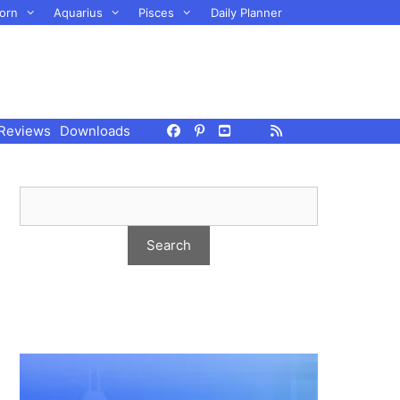
orn
Aquarius
Pisces
Daily Planner
Reviews
Downloads