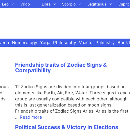
Leo
Virgo
Libra
Scorpio
Sagittarius
Capric
veda
Numerology
Yoga
Philosophy
Vaastu
Palmistry
Book 
Friendship traits of Zodiac Signs &
Compatibility
amous
12 Zodiac Signs are divided into four groups based on
of
elements like Earth, Air, Fire, Water. Three signs in each
nds,
group are usually compatible with each other, although
this is just generalization based on moon signs.
Friendship traits of Zodiac Signs Aries: Aries is the first
…
Read more
Political Success & Victory in Elections