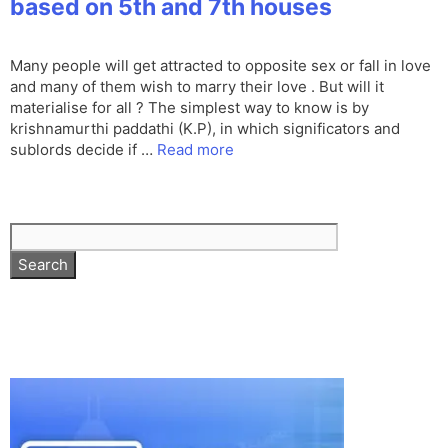
based on 5th and 7th houses
Many people will get attracted to opposite sex or fall in love
and many of them wish to marry their love . But will it
materialise for all ? The simplest way to know is by
krishnamurthi paddathi (K.P), in which significators and
sublords decide if …
Read more