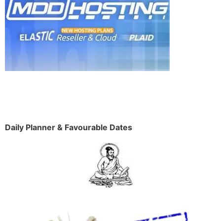
Daily Planner & Favourable Dates