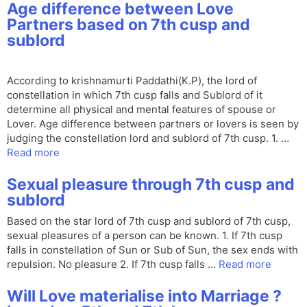
Age difference between Love
Partners based on 7th cusp and
sublord
According to krishnamurti Paddathi(K.P), the lord of
constellation in which 7th cusp falls and Sublord of it
determine all physical and mental features of spouse or
Lover. Age difference between partners or lovers is seen by
judging the constellation lord and sublord of 7th cusp. 1. …
Read more
Sexual pleasure through 7th cusp and
sublord
Based on the star lord of 7th cusp and sublord of 7th cusp,
sexual pleasures of a person can be known. 1. If 7th cusp
falls in constellation of Sun or Sub of Sun, the sex ends with
repulsion. No pleasure 2. If 7th cusp falls …
Read more
Will Love materialise into Marriage ?