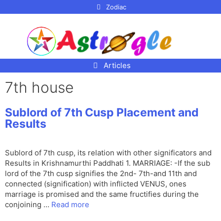
p to
Zodiac
tent
Articles
7th house
Sublord of 7th Cusp Placement and
Results
Sublord of 7th cusp, its relation with other significators and
Results in Krishnamurthi Paddhati 1. MARRIAGE: -If the sub
lord of the 7th cusp signifies the 2nd- 7th-and 11th and
connected (signification) with inflicted VENUS, ones
marriage is promised and the same fructifies during the
conjoining …
Read more