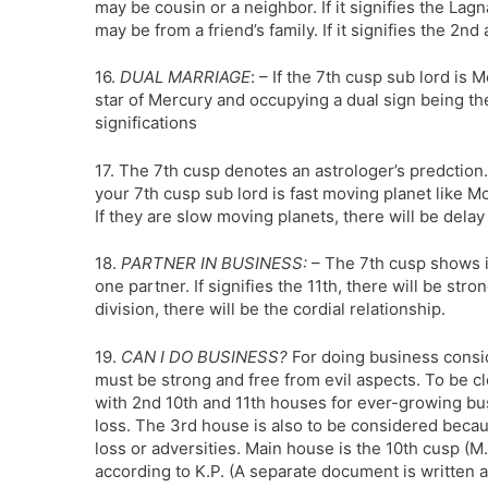
may be cousin or a neighbor. If it signifies the Lagna
may be from a friend’s family. If it signifies the 2nd 
16.
DUAL MARRIAGE
: – If the 7th cusp sub lord is 
star of Mercury and occupying a dual sign being the
significations
17. The 7th cusp denotes an astrologer’s predction. 
your 7th cusp sub lord is fast moving planet like M
If they are slow moving planets, there will be delay
18.
PARTNER IN BUSINESS:
– The 7th cusp shows it
one partner. If signifies the 11th, there will be st
division, there will be the cordial relationship.
19.
CAN I DO BUSINESS?
For doing business consid
must be strong and free from evil aspects. To be c
with 2nd 10th and 11th houses for ever-growing busi
loss. The 3rd house is also to be considered becau
loss or adversities. Main house is the 10th cusp (M
according to K.P. (A separate document is written 