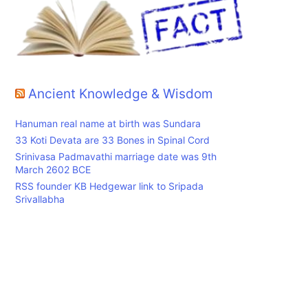
Ancient Knowledge & Wisdom
Hanuman real name at birth was Sundara
33 Koti Devata are 33 Bones in Spinal Cord
Srinivasa Padmavathi marriage date was 9th
March 2602 BCE
RSS founder KB Hedgewar link to Sripada
Srivallabha