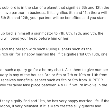
l
l
sp sub lord is in the star of a planet that signifies 6th and 12th th
a
y
n have partner in business. If it signifies 5th and 11th there will
t
s 5th 8th and 12th, your partner will be benefited and you stand
e
sub lord is himself a significator to 7th, 8th, 12th, and 5th, the
you will bend your head before him or her.
es and the person with such Ruling Planets such as the
rich girl for a happy married life. If it signifies 1st 6th 10th, one
For such a query go for a horary chart. Ask them to give number
uery in any of the houses 3rd or 5th or 7th or 10th or 11th from
 receives beneficial aspect such as 5th or 9th from JUPITER
 will certainly take place between A & B. If Saturn involve in the
if they signify 2nd and 11th, he has very happy married life. If th
 Moon, it very pleasant. If it is Mars creates silly quarrel and