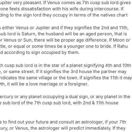
upiter very pleasant. If Venus comes as 7th cusp sub lord gives
one feels dissatisfaction with his wife during intercourse. If
ding to the sign lord they occupy in terms of the natives chart
is either Venus or Jupiter and if they signifies the 2nd and 11th,
 sub lord is Saturn, the husband will be an aged person, that is
 or Venus or Sun, there will be proper age difference. If Moon or
tle, or equal or some times be a younger one to bride. If Rahu
ad according to sign occupied by them.
7th cusp sub lord is in the star of a planet signifying 4th and 10th
, or same street. If it signifies the 3rd house the partner may
 indicates the same village or the town. If signifies the 11th it may
9th, it will be a love marriage or a foreigner.
 Mercury or any planet occupying a dual sign, or any planet in the
 sub lord of the 7th cusp sub lord, with 2nd & 11th house
 to find out your future and consult an astrologer, if your 7th
ry, or Venus, the astrologer will predict immediately. If they