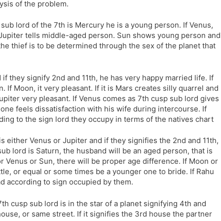
lysis of the problem.
he sub lord of the 7th is Mercury he is a young person. If Venus,
ge. Jupiter tells middle-aged person. Sun shows young person and
f the thief is to be determined through the sex of the planet that
 if they signify 2nd and 11th, he has very happy married life. If
. If Moon, it very pleasant. If it is Mars creates silly quarrel and
upiter very pleasant. If Venus comes as 7th cusp sub lord gives
one feels dissatisfaction with his wife during intercourse. If
ding to the sign lord they occupy in terms of the natives chart
 is either Venus or Jupiter and if they signifies the 2nd and 11th,
 sub lord is Saturn, the husband will be an aged person, that is
 or Venus or Sun, there will be proper age difference. If Moon or
tle, or equal or some times be a younger one to bride. If Rahu
ad according to sign occupied by them.
e 7th cusp sub lord is in the star of a planet signifying 4th and
house, or same street. If it signifies the 3rd house the partner