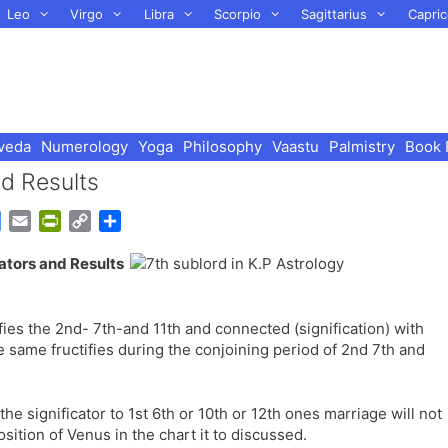
Leo
Virgo
Libra
Scorpio
Sagittarius
Capric
veda
Numerology
Yoga
Philosophy
Vaastu
Palmistry
Book 
d Results
G
E
P
C
S
o
m
r
o
h
cators and Results
o
a
i
p
a
g
i
n
y
r
l
l
t
L
e
nifies the 2nd- 7th-and 11th and connected (signification) with
e
F
i
 same fructifies during the conjoining period of 2nd 7th and
T
r
n
r
i
k
a
e
s the significator to 1st 6th or 10th or 12th ones marriage will not
n
n
osition of Venus in the chart it to discussed.
s
d