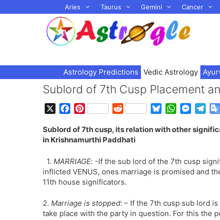
Skip
Aries
Taurus
Gemini
Cancer
to
content
Astrology Predictions
Vedic Astrology
Ayur
Sublord of 7th Cusp Placement an
X
F
P
R
B
W
M
T
a
i
e
l
h
e
e
Sublord of 7th cusp, its relation with other signifi
c
n
d
u
a
s
l
in Krishnamurthi Paddhati
e
t
d
e
t
s
e
b
e
i
s
s
e
g
1.
MARRIAGE
: -If the sub lord of the 7th cusp sig
o
r
t
k
A
n
r
inflicted VENUS, ones marriage is promised and the
o
e
y
p
g
a
11th house significators.
k
s
p
e
m
t
r
2.
Marriage is stopped
: – If the 7th cusp sub lord i
take place with the party in question. For this the p