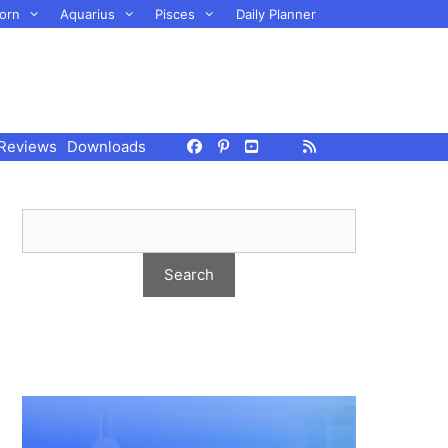
orn
Aquarius
Pisces
Daily Planner
Reviews
Downloads