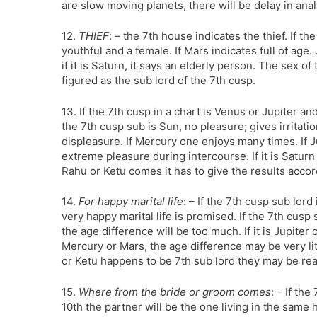
are slow moving planets, there will be delay in ana
12.
THIEF
: – the 7th house indicates the thief. If t
youthful and a female. If Mars indicates full of a
if it is Saturn, it says an elderly person. The sex o
figured as the sub lord of the 7th cusp.
13. If the 7th cusp in a chart is Venus or Jupiter and
the 7th cusp sub is Sun, no pleasure; gives irritation
displeasure. If Mercury one enjoys many times. If J
extreme pleasure during intercourse. If it is Saturn 
Rahu or Ketu comes it has to give the results accor
14.
For happy marital life
: – If the 7th cusp sub lord
very happy marital life is promised. If the 7th cusp
the age difference will be too much. If it is Jupiter
Mercury or Mars, the age difference may be very lit
or Ketu happens to be 7th sub lord they may be re
15.
Where from the bride or groom comes
: – If th
10th the partner will be the one living in the same 