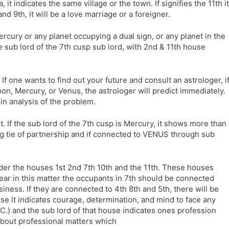
, it indicates the same village or the town. If signifies the 11th it
and 9th, it will be a love marriage or a foreigner.
Mercury or any planet occupying a dual sign, or any planet in the
 sub lord of the 7th cusp sub lord, with 2nd & 11th house
If one wants to find out your future and consult an astrologer, i
oon, Mercury, or Venus, the astrologer will predict immediately.
 in analysis of the problem.
. If the sub lord of the 7th cusp is Mercury, it shows more than
rong tie of partnership and if connected to VENUS through sub
er the houses 1st 2nd 7th 10th and the 11th. These houses
lear in this matter the occupants in 7th should be connected
ness. If they are connected to 4th 8th and 5th, there will be
se it indicates courage, determination, and mind to face any
.C.) and the sub lord of that house indicates ones profession
about professional matters which