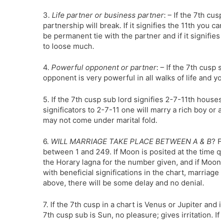
3.
Life partner or business partner
: – If the 7th cu
partnership will break. If it signifies the 11th you ca
be permanent tie with the partner and if it signifie
to loose much.
4.
Powerful opponent or partner
: – If the 7th cusp 
opponent is very powerful in all walks of life and 
5. If the 7th cusp sub lord signifies 2-7-11th hous
significators to 2-7-11 one will marry a rich boy or a 
may not come under marital fold.
6.
WILL MARRIAGE TAKE PLACE BETWEEN A & B
? 
between 1 and 249. If Moon is posited at the time q
the Horary lagna for the number given, and if Moon
with beneficial significations in the chart, marriage
above, there will be some delay and no denial.
7. If the 7th cusp in a chart is Venus or Jupiter and 
7th cusp sub is Sun, no pleasure; gives irritation. If