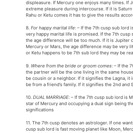
displeasure. If Mercury one enjoys many times. If J
extreme pleasure during intercourse. If it is Saturn 
Rahu or Ketu comes it has to give the results accor
8.
For happy marital life
: – If the 7th cusp sub lord 
very happy marital life is promised. If the 7th cusp
the age difference will be too much. If it is Jupiter
Mercury or Mars, the age difference may be very lit
or Ketu happens to be 7th sub lord they may be re
9.
Where from the bride or groom comes
: – If the 
the partner will be the one living in the same house
be cousin or a neighbor. If it signifies the Lagna, it
be from a friend’s family. If it signifies the 2nd and 
10.
DUAL MARRIAGE
: – If the 7th cusp sub lord is
star of Mercury and occupying a dual sign being the
significations
11. The 7th cusp denotes an astrologer. If one wants
cusp sub lord is fast moving planet like Moon, Mercu