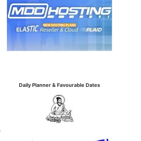
e
Daily Planner & Favourable Dates
e