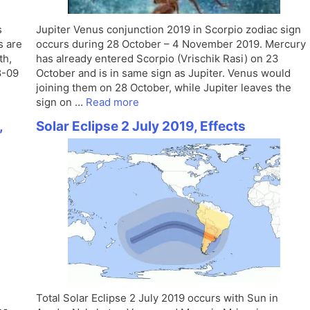
s
Jupiter Venus conjunction 2019 in Scorpio zodiac sign
s are
occurs during 28 October – 4 November 2019. Mercury
th,
has already entered Scorpio (Vrischik Rasi) on 23
8-09
October and is in same sign as Jupiter. Venus would
joining them on 28 October, while Jupiter leaves the
sign on …
Read more
,
Solar Eclipse 2 July 2019, Effects
Total Solar Eclipse 2 July 2019 occurs with Sun in