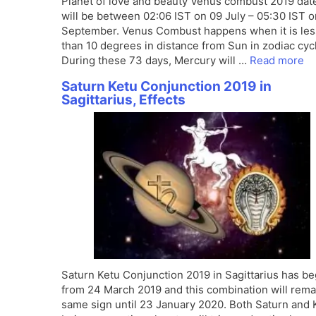
Planet of love and beauty Venus combust 2019 dat
will be between 02:06 IST on 09 July – 05:30 IST 
September. Venus Combust happens when it is les
than 10 degrees in distance from Sun in zodiac cyc
During these 73 days, Mercury will …
Read more
Saturn Ketu Conjunction 2019 in
Sagittarius, Effects
Saturn Ketu Conjunction 2019 in Sagittarius has b
from 24 March 2019 and this combination will rema
same sign until 23 January 2020. Both Saturn and 