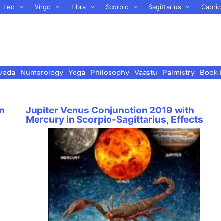
Leo
Virgo
Libra
Scorpio
Sagittarius
Capric
veda
Numerology
Yoga
Philosophy
Vaastu
Palmistry
Book 
in
Jupiter Venus Conjunction 2019 with
Mercury in Scorpio-Sagittarius, Effects