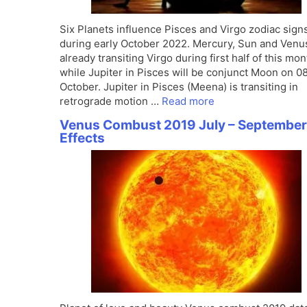
Six Planets influence Pisces and Virgo zodiac sign
during early October 2022. Mercury, Sun and Venu
already transiting Virgo during first half of this mon
while Jupiter in Pisces will be conjunct Moon on 0
October. Jupiter in Pisces (Meena) is transiting in
retrograde motion …
Read more
Venus Combust 2019 July – September
Effects