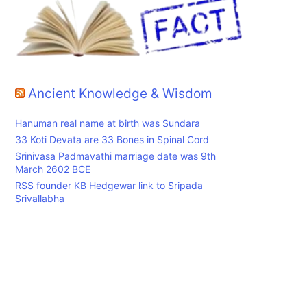
Ancient Knowledge & Wisdom
Hanuman real name at birth was Sundara
33 Koti Devata are 33 Bones in Spinal Cord
Srinivasa Padmavathi marriage date was 9th
March 2602 BCE
RSS founder KB Hedgewar link to Sripada
Srivallabha