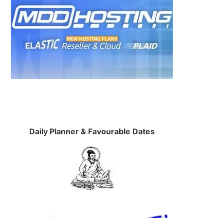
Daily Planner & Favourable Dates