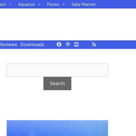
orn
Aquarius
Pisces
Daily Planner
Reviews
Downloads