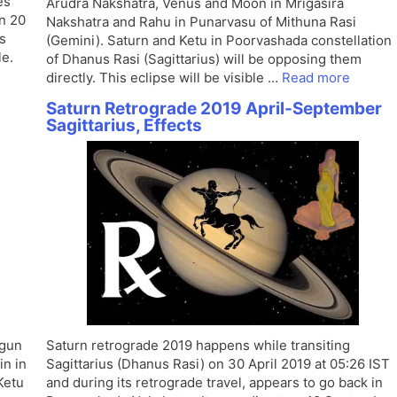
es
Arudra Nakshatra, Venus and Moon in Mrigasira
on 20
Nakshatra and Rahu in Punarvasu of Mithuna Rasi
s
(Gemini). Saturn and Ketu in Poorvashada constellation
le.
of Dhanus Rasi (Sagittarius) will be opposing them
directly. This eclipse will be visible …
Read more
Saturn Retrograde 2019 April-September
Sagittarius, Effects
egun
Saturn retrograde 2019 happens while transiting
in in
Sagittarius (Dhanus Rasi) on 30 April 2019 at 05:26 IST
Ketu
and during its retrograde travel, appears to go back in