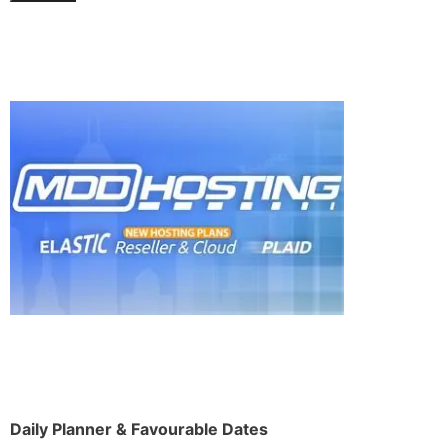
Daily Planner & Favourable Dates