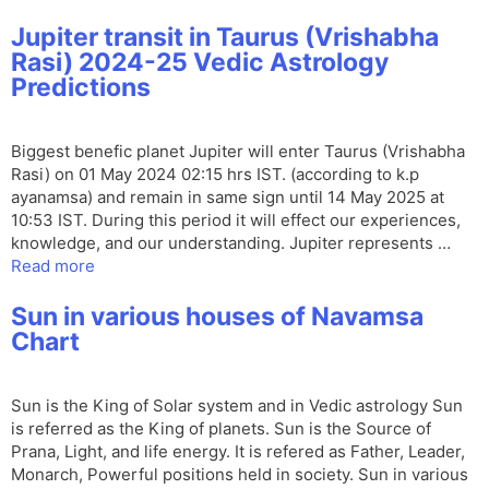
Jupiter transit in Taurus (Vrishabha
Rasi) 2024-25 Vedic Astrology
Predictions
Biggest benefic planet Jupiter will enter Taurus (Vrishabha
Rasi) on 01 May 2024 02:15 hrs IST. (according to k.p
ayanamsa) and remain in same sign until 14 May 2025 at
10:53 IST. During this period it will effect our experiences,
knowledge, and our understanding. Jupiter represents …
Read more
Sun in various houses of Navamsa
Chart
Sun is the King of Solar system and in Vedic astrology Sun
is referred as the King of planets. Sun is the Source of
Prana, Light, and life energy. It is refered as Father, Leader,
Monarch, Powerful positions held in society. Sun in various