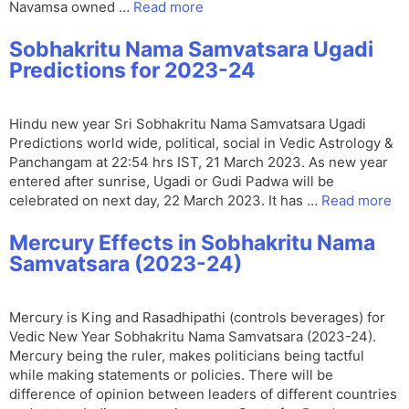
Navamsa owned …
Read more
Sobhakritu Nama Samvatsara Ugadi
Predictions for 2023-24
Hindu new year Sri Sobhakritu Nama Samvatsara Ugadi
Predictions world wide, political, social in Vedic Astrology &
Panchangam at 22:54 hrs IST, 21 March 2023. As new year
entered after sunrise, Ugadi or Gudi Padwa will be
celebrated on next day, 22 March 2023. It has …
Read more
Mercury Effects in Sobhakritu Nama
Samvatsara (2023-24)
Mercury is King and Rasadhipathi (controls beverages) for
Vedic New Year Sobhakritu Nama Samvatsara (2023-24).
Mercury being the ruler, makes politicians being tactful
while making statements or policies. There will be
difference of opinion between leaders of different countries