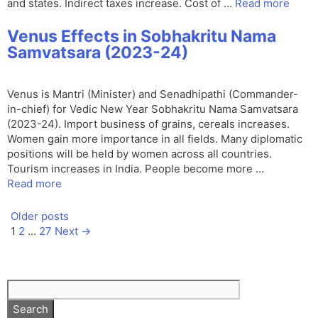
and states. Indirect taxes increase. Cost of …
Read more
Venus Effects in Sobhakritu Nama
Samvatsara (2023-24)
Venus is Mantri (Minister) and Senadhipathi (Commander-
in-chief) for Vedic New Year Sobhakritu Nama Samvatsara
(2023-24). Import business of grains, cereals increases.
Women gain more importance in all fields. Many diplomatic
positions will be held by women across all countries.
Tourism increases in India. People become more …
Read more
Older posts
Page
Page
Page
1
2
…
27
Next
→