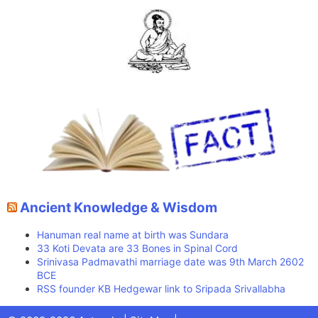
Ancient Knowledge & Wisdom
Hanuman real name at birth was Sundara
33 Koti Devata are 33 Bones in Spinal Cord
Srinivasa Padmavathi marriage date was 9th March 2602
BCE
RSS founder KB Hedgewar link to Sripada Srivallabha