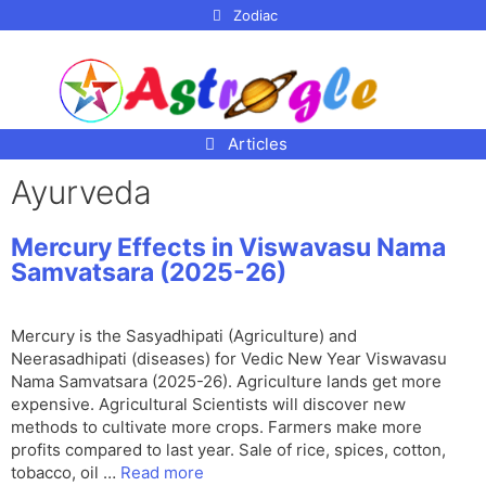
p to
Zodiac
tent
Articles
Ayurveda
Mercury Effects in Viswavasu Nama
Samvatsara (2025-26)
Mercury is the Sasyadhipati (Agriculture) and
Neerasadhipati (diseases) for Vedic New Year Viswavasu
Nama Samvatsara (2025-26). Agriculture lands get more
expensive. Agricultural Scientists will discover new
methods to cultivate more crops. Farmers make more
profits compared to last year. Sale of rice, spices, cotton,
tobacco, oil …
Read more