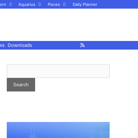
orn
Aquarius
Pisces
Daily Planner
ws
Downloads