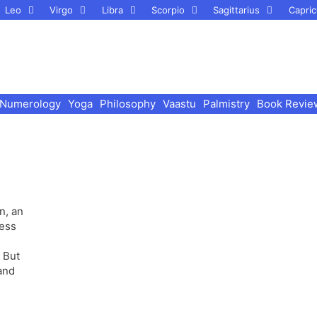
Leo
Virgo
Libra
Scorpio
Sagittarius
Capric
Numerology
Yoga
Philosophy
Vaastu
Palmistry
Book Revie
n, an
ness
 But
and