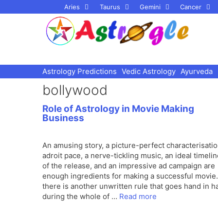
Skip
Aries
Taurus
Gemini
Cancer
to
content
Astrology Predictions
Vedic Astrology
Ayurveda
bollywood
Role of Astrology in Movie Making
Business
An amusing story, a picture-perfect characterisatio
adroit pace, a nerve-tickling music, an ideal timeli
of the release, and an impressive ad campaign are
enough ingredients for making a successful movie.
there is another unwritten rule that goes hand in h
during the whole of …
Read more