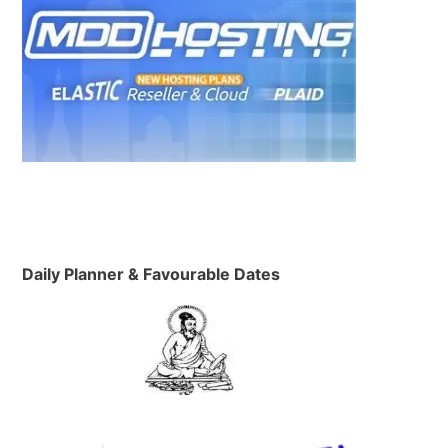
Daily Planner & Favourable Dates