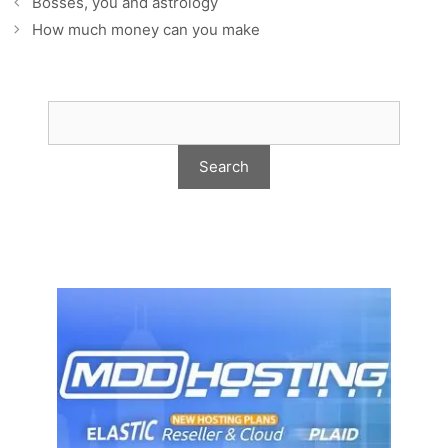
Bosses, you and astrology
How much money can you make