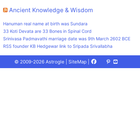
Ancient Knowledge & Wisdom
Hanuman real name at birth was Sundara
33 Koti Devata are 33 Bones in Spinal Cord
Srinivasa Padmavathi marriage date was 9th March 2602 BCE
RSS founder KB Hedgewar link to Sripada Srivallabha
Facebook
X
Pinterest
Youtube
Talks
© 2009-2026 Astrogle |
SiteMap
|
(Twitter)