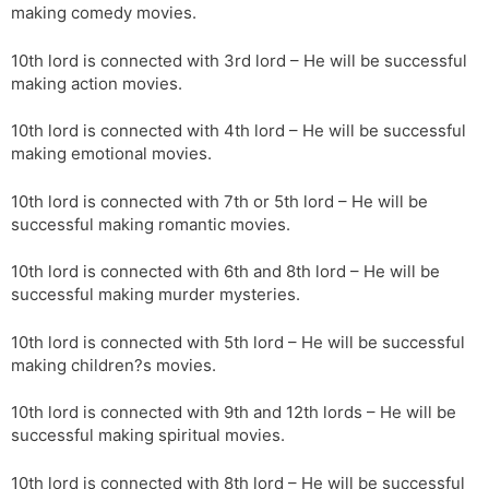
making comedy movies.
10th lord is connected with 3rd lord – He will be successful
making action movies.
10th lord is connected with 4th lord – He will be successful
making emotional movies.
10th lord is connected with 7th or 5th lord – He will be
successful making romantic movies.
10th lord is connected with 6th and 8th lord – He will be
successful making murder mysteries.
10th lord is connected with 5th lord – He will be successful
making children?s movies.
10th lord is connected with 9th and 12th lords – He will be
successful making spiritual movies.
10th lord is connected with 8th lord – He will be successful