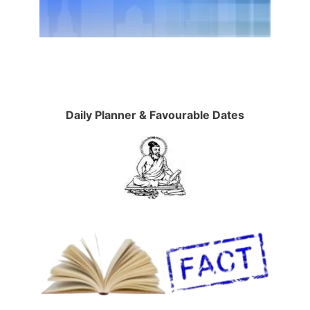
Daily Planner & Favourable Dates