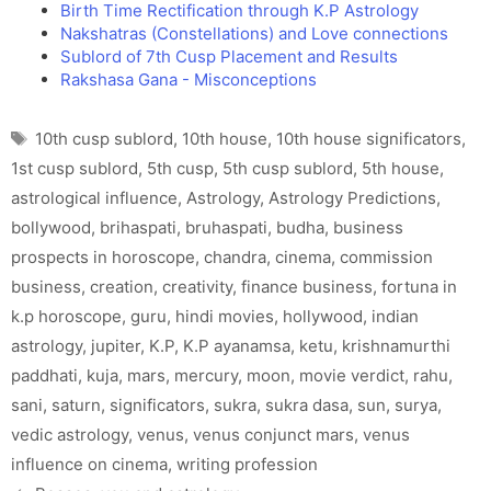
Birth Time Rectification through K.P Astrology
Nakshatras (Constellations) and Love connections
Sublord of 7th Cusp Placement and Results
Rakshasa Gana - Misconceptions
Tags
10th cusp sublord
,
10th house
,
10th house significators
,
1st cusp sublord
,
5th cusp
,
5th cusp sublord
,
5th house
,
astrological influence
,
Astrology
,
Astrology Predictions
,
bollywood
,
brihaspati
,
bruhaspati
,
budha
,
business
prospects in horoscope
,
chandra
,
cinema
,
commission
business
,
creation
,
creativity
,
finance business
,
fortuna in
k.p horoscope
,
guru
,
hindi movies
,
hollywood
,
indian
astrology
,
jupiter
,
K.P
,
K.P ayanamsa
,
ketu
,
krishnamurthi
paddhati
,
kuja
,
mars
,
mercury
,
moon
,
movie verdict
,
rahu
,
sani
,
saturn
,
significators
,
sukra
,
sukra dasa
,
sun
,
surya
,
vedic astrology
,
venus
,
venus conjunct mars
,
venus
influence on cinema
,
writing profession