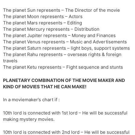
The planet Sun represents – The Director of the movie
The planet Moon represents – Actors
The planet Mars represents – Editing
The planet Mercury represents – Distribution
The planet Jupiter represents – Money and Finances
The planet Venus represents – Music and Advertisements
The planet Saturn represents – light boys, support systems
The planet Rahu represents – overseas rights & foreign
travels
The planet Ketu represents – Fight sequence and stunts
PLANETARY COMBINATION OF THE MOVIE MAKER AND
KIND OF MOVIES THAT HE CAN MAKE!
In a moviemaker’s chart if :
10th lord is connected with 1st lord – He will be successful
making mystery movies.
10th lord is connected with 2nd lord – He will be successful