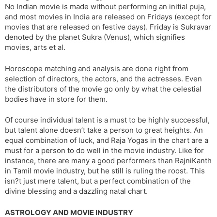
No Indian movie is made without performing an initial puja,
s
d
and most movies in India are released on Fridays (except for
l
l
movies that are released on festive days). Friday is Sukravar
a
y
denoted by the planet Sukra (Venus), which signifies
t
movies, arts et al.
e
Horoscope matching and analysis are done right from
selection of directors, the actors, and the actresses. Even
the distributors of the movie go only by what the celestial
bodies have in store for them.
Of course individual talent is a must to be highly successful,
but talent alone doesn’t take a person to great heights. An
equal combination of luck, and Raja Yogas in the chart are a
must for a person to do well in the movie industry. Like for
instance, there are many a good performers than RajniKanth
in Tamil movie industry, but he still is ruling the roost. This
isn?t just mere talent, but a perfect combination of the
divine blessing and a dazzling natal chart.
ASTROLOGY AND MOVIE INDUSTRY