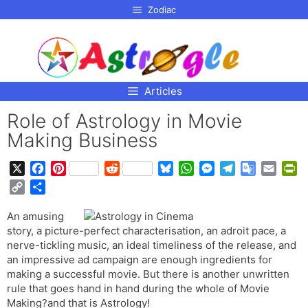
p to
Zodiac
tent
Articles
Role of Astrology in Movie
Making Business
X
F
P
R
B
W
M
T
G
E
P
a
i
e
l
h
e
e
o
m
r
C
S
c
n
d
u
a
s
l
o
a
i
o
h
e
t
d
e
t
s
e
g
i
n
An amusing
p
a
b
e
i
s
s
e
g
l
l
t
story, a picture-perfect characterisation, an adroit pace, a
y
r
o
r
t
k
A
n
r
e
F
nerve-tickling music, an ideal timeliness of the release, and
L
e
o
e
y
p
g
a
T
r
an impressive ad campaign are enough ingredients for
i
making a successful movie. But there is another unwritten
k
s
p
e
m
r
i
n
rule that goes hand in hand during the whole of Movie
t
r
a
e
k
Making?and that is Astrology!
n
n