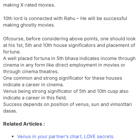
making X-rated movies.
10th lord is connected with Rahu – He will be successful
making ghostly movies.
Ofcourse, before considering above points, one should look
at his 1st, 5th and 10th house significators and placement of
fortune.
A well placed fortuna in 5th bhava indicates income through
cinema in any form like direct employment in movies or
through cinema theatres.
One common and strong significator for these houses
indicate a career in cinema.
Venus being strong significator of 5th and 10th cusp also
indicate a career in this field.
Success depends on position of venus, sun and vimsottari
dasas.
Related Articles :
Venus in your partner's chart, LOVE secrets