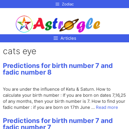
p to
Zodiac
tent
Articles
cats eye
Predictions for birth number 7 and
fadic number 8
You are under the influence of Ketu & Saturn. How to
calculate your birth number : If you are born on dates 7,16,25
of any months, then your birth number is 7. How to find your
fadic number : if you are born on 17th June …
Read more
Predictions for birth number 7 and
fadic number 7