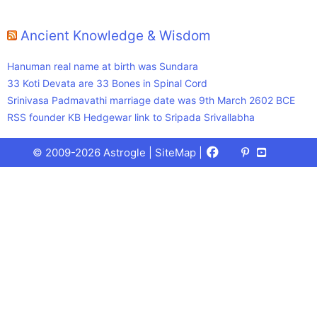
Ancient Knowledge & Wisdom
Hanuman real name at birth was Sundara
33 Koti Devata are 33 Bones in Spinal Cord
Srinivasa Padmavathi marriage date was 9th March 2602 BCE
RSS founder KB Hedgewar link to Sripada Srivallabha
Facebook
X
Pinterest
Youtube
Talks
© 2009-2026 Astrogle |
SiteMap
|
(Twitter)