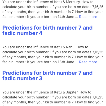
You are under the influence of Ketu & Mercury. How to
calculate your birth number : If you are born on dates 7,16,25
of any months, then your birth number is 7. How to find your
fadic number : if you are born on 14th June …
Read more
Predictions for birth number 7 and
fadic number 4
You are under the influence of Ketu & Rahu. How to
calculate your birth number : If you are born on dates 7,16,25
of any months, then your birth number is 7. How to find your
fadic number : if you are born on 13th June …
Read more
Predictions for birth number 7 and
fadic number 3
You are under the influence of Ketu & Jupiter. How to
calculate your birth number : If you are born on dates 7,16,25
of any months, then your birth number is 7. How to find your