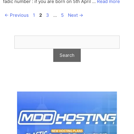
fadic number : if you are born on 5th April …
Read more
Page
Page
Page
Page
←
Previous
1
2
3
…
5
Next
→