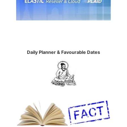
Daily Planner & Favourable Dates