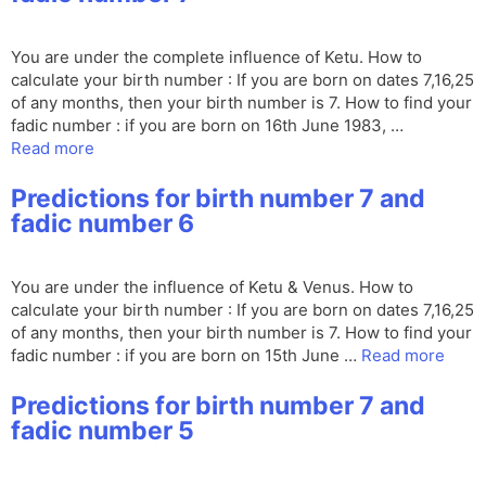
You are under the complete influence of Ketu. How to
calculate your birth number : If you are born on dates 7,16,25
of any months, then your birth number is 7. How to find your
fadic number : if you are born on 16th June 1983, …
Read more
Predictions for birth number 7 and
fadic number 6
You are under the influence of Ketu & Venus. How to
calculate your birth number : If you are born on dates 7,16,25
of any months, then your birth number is 7. How to find your
fadic number : if you are born on 15th June …
Read more
Predictions for birth number 7 and
fadic number 5