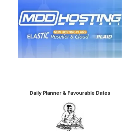
Daily Planner & Favourable Dates