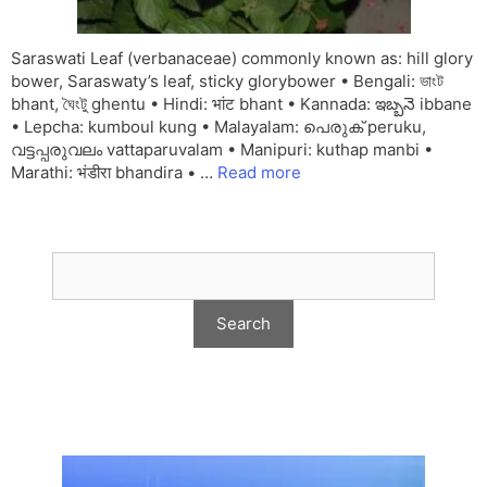
Saraswati Leaf (verbanaceae) commonly known as: hill glory
bower, Saraswaty’s leaf, sticky glorybower • Bengali: ভাংট
bhant, ঘৈংটু ghentu • Hindi: भांट bhant • Kannada: ఇబ్బనె ibbane
• Lepcha: kumboul kung • Malayalam: പെരുക് peruku,
വട്ടപ്പരുവലം vattaparuvalam • Manipuri: kuthap manbi •
Marathi: भंडीरा bhandira • …
Read more