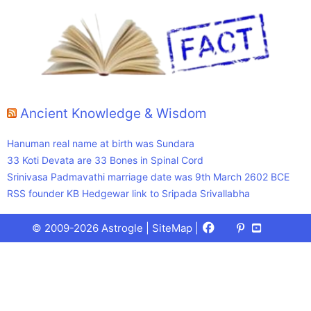
Ancient Knowledge & Wisdom
Hanuman real name at birth was Sundara
33 Koti Devata are 33 Bones in Spinal Cord
Srinivasa Padmavathi marriage date was 9th March 2602 BCE
RSS founder KB Hedgewar link to Sripada Srivallabha
Facebook
X
Pinterest
Youtube
Talks
© 2009-2026 Astrogle |
SiteMap
|
(Twitter)