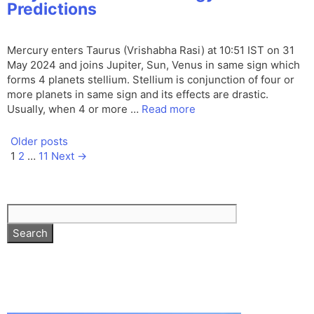
Predictions
Mercury enters Taurus (Vrishabha Rasi) at 10:51 IST on 31
May 2024 and joins Jupiter, Sun, Venus in same sign which
forms 4 planets stellium. Stellium is conjunction of four or
more planets in same sign and its effects are drastic.
Usually, when 4 or more …
Read more
Older posts
Page
Page
Page
1
2
…
11
Next
→