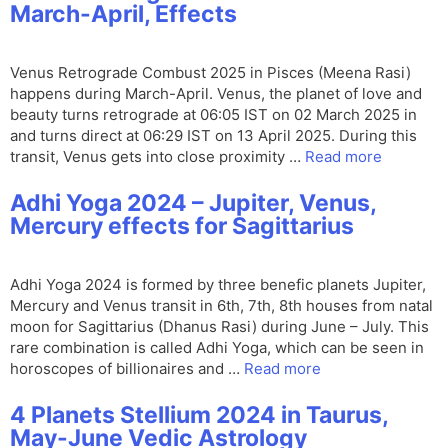
March-April, Effects
Venus Retrograde Combust 2025 in Pisces (Meena Rasi)
happens during March-April. Venus, the planet of love and
beauty turns retrograde at 06:05 IST on 02 March 2025 in
and turns direct at 06:29 IST on 13 April 2025. During this
transit, Venus gets into close proximity …
Read more
Adhi Yoga 2024 – Jupiter, Venus,
Mercury effects for Sagittarius
Adhi Yoga 2024 is formed by three benefic planets Jupiter,
Mercury and Venus transit in 6th, 7th, 8th houses from natal
moon for Sagittarius (Dhanus Rasi) during June – July. This
rare combination is called Adhi Yoga, which can be seen in
horoscopes of billionaires and …
Read more
4 Planets Stellium 2024 in Taurus,
May-June Vedic Astrology