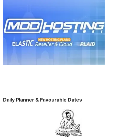
Daily Planner & Favourable Dates