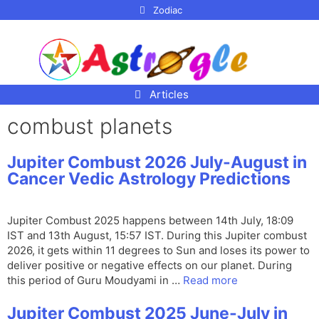
p to
Zodiac
tent
Articles
combust planets
Jupiter Combust 2026 July-August in
Cancer Vedic Astrology Predictions
Jupiter Combust 2025 happens between 14th July, 18:09
IST and 13th August, 15:57 IST. During this Jupiter combust
2026, it gets within 11 degrees to Sun and loses its power to
deliver positive or negative effects on our planet. During
this period of Guru Moudyami in …
Read more
Jupiter Combust 2025 June-July in