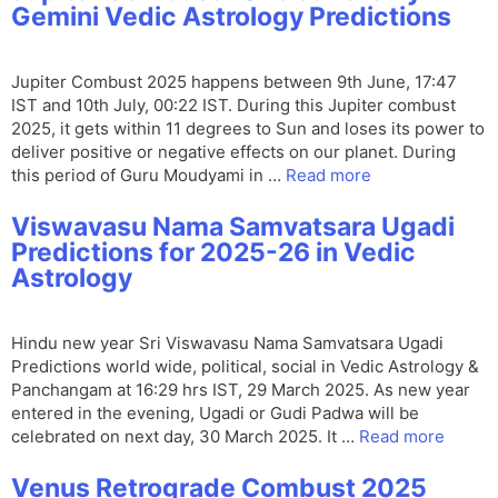
Gemini Vedic Astrology Predictions
Jupiter Combust 2025 happens between 9th June, 17:47
IST and 10th July, 00:22 IST. During this Jupiter combust
2025, it gets within 11 degrees to Sun and loses its power to
deliver positive or negative effects on our planet. During
this period of Guru Moudyami in …
Read more
Viswavasu Nama Samvatsara Ugadi
Predictions for 2025-26 in Vedic
Astrology
Hindu new year Sri Viswavasu Nama Samvatsara Ugadi
Predictions world wide, political, social in Vedic Astrology &
Panchangam at 16:29 hrs IST, 29 March 2025. As new year
entered in the evening, Ugadi or Gudi Padwa will be
celebrated on next day, 30 March 2025. It …
Read more
Venus Retrograde Combust 2025