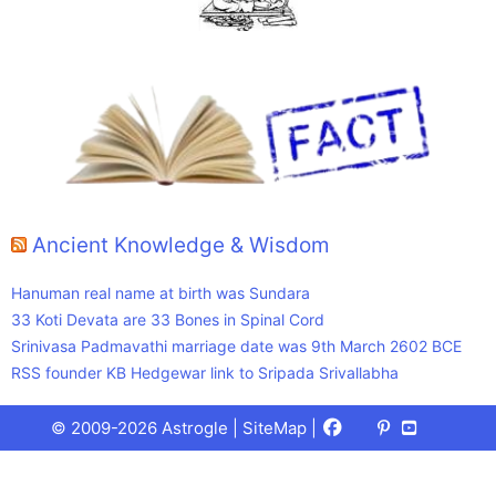
Ancient Knowledge & Wisdom
Hanuman real name at birth was Sundara
33 Koti Devata are 33 Bones in Spinal Cord
Srinivasa Padmavathi marriage date was 9th March 2602 BCE
RSS founder KB Hedgewar link to Sripada Srivallabha
Facebook
X
Pinterest
Youtube
Talks
© 2009-2026 Astrogle |
SiteMap
|
(Twitter)