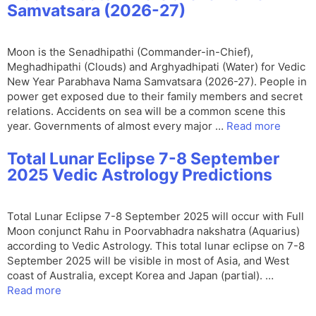
Samvatsara (2026-27)
Moon is the Senadhipathi (Commander-in-Chief),
Meghadhipathi (Clouds) and Arghyadhipati (Water) for Vedic
New Year Parabhava Nama Samvatsara (2026-27). People in
power get exposed due to their family members and secret
relations. Accidents on sea will be a common scene this
year. Governments of almost every major …
Read more
Total Lunar Eclipse 7-8 September
2025 Vedic Astrology Predictions
Total Lunar Eclipse 7-8 September 2025 will occur with Full
Moon conjunct Rahu in Poorvabhadra nakshatra (Aquarius)
according to Vedic Astrology. This total lunar eclipse on 7-8
September 2025 will be visible in most of Asia, and West
coast of Australia, except Korea and Japan (partial). …
Read more