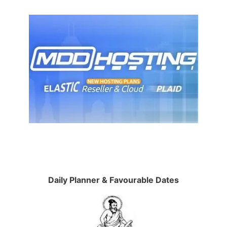
Daily Planner & Favourable Dates