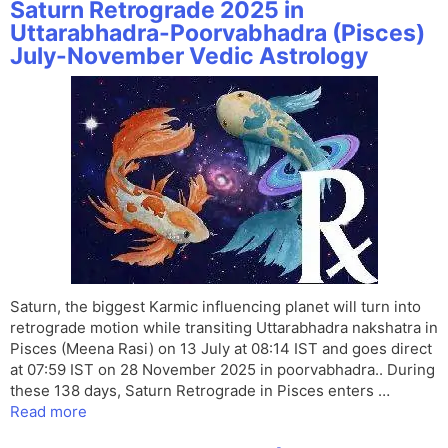
Saturn Retrograde 2025 in
Uttarabhadra-Poorvabhadra (Pisces)
July-November Vedic Astrology
Saturn, the biggest Karmic influencing planet will turn into
retrograde motion while transiting Uttarabhadra nakshatra in
Pisces (Meena Rasi) on 13 July at 08:14 IST and goes direct
at 07:59 IST on 28 November 2025 in poorvabhadra.. During
these 138 days, Saturn Retrograde in Pisces enters …
Read more