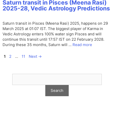
Saturn transit in Pisces (Meena Rasi)
2025-28, Vedic Astrology Predictions
Saturn transit in Pisces (Meena Rasi) 2025, happens on 29
March 2025 at 01:07 IST. The biggest player of Karma in
Vedic Astrology enters 100% water sign Pisces and will
continue this transit until 17:57 IST on 22 February 2028.
During these 35 months, Saturn will …
Read more
Page
Page
Page
1
2
…
11
Next
→