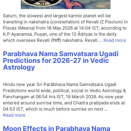
Saturn, the slowest and largest karmic planet will be
transiting in nakshatra (constellation) of Revati (ζ Piscium) in
Pisces (Meena) from 16 May 2026 at 14:04 IST, according to
K.P Ayanamsa. Puṣan, one of the 12 Ādityas is the deity
which oversees Revati (रेवती) nakshatra. Revati …
Read more
Parabhava Nama Samvatsara Ugadi
Predictions for 2026-27 in Vedic
Astrology
Hindu new year Sri Parābhava Nama Samvatsara Ugadi
Predictions world wide, political, social in Vedic Astrology &
Panchangam at 06:54 hrs IST, 19 March 2026. As new year
entered around sunrise time, and Chaitra pratipada ends at
04:53 IST, which is much before sunrise on next …
Read more
Moon Effects in Parabhava Nama