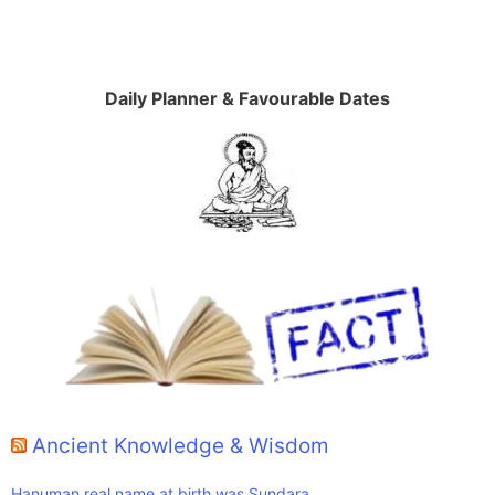
Daily Planner & Favourable Dates
Ancient Knowledge & Wisdom
Hanuman real name at birth was Sundara