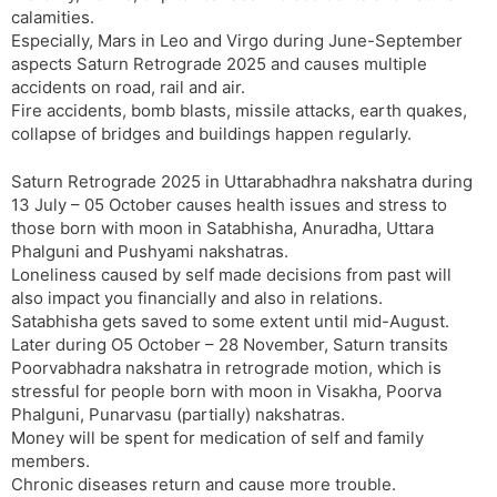
calamities.
Especially, Mars in Leo and Virgo during June-September
aspects Saturn Retrograde 2025 and causes multiple
accidents on road, rail and air.
Fire accidents, bomb blasts, missile attacks, earth quakes,
collapse of bridges and buildings happen regularly.
Saturn Retrograde 2025 in Uttarabhadhra nakshatra during
13 July – 05 October causes health issues and stress to
those born with moon in Satabhisha, Anuradha, Uttara
Phalguni and Pushyami nakshatras.
Loneliness caused by self made decisions from past will
also impact you financially and also in relations.
Satabhisha gets saved to some extent until mid-August.
Later during O5 October – 28 November, Saturn transits
Poorvabhadra nakshatra in retrograde motion, which is
stressful for people born with moon in Visakha, Poorva
Phalguni, Punarvasu (partially) nakshatras.
Money will be spent for medication of self and family
members.
Chronic diseases return and cause more trouble.