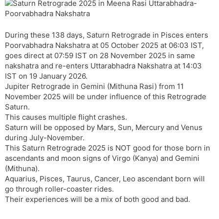
k
s
p
e
m
r
i
n
t
r
a
e
k
n
n
During these 138 days, Saturn Retrograde in Pisces enters
s
d
Poorvabhadra Nakshatra at 05 October 2025 at 06:03 IST,
l
l
goes direct at 07:59 IST on 28 November 2025 in same
a
y
nakshatra and re-enters Uttarabhadra Nakshatra at 14:03
t
IST on 19 January 2026.
e
Jupiter Retrograde in Gemini (Mithuna Rasi) from 11
November 2025 will be under influence of this Retrograde
Saturn.
This causes multiple flight crashes.
Saturn will be opposed by Mars, Sun, Mercury and Venus
during July-November.
This Saturn Retrograde 2025 is NOT good for those born in
ascendants and moon signs of Virgo (Kanya) and Gemini
(Mithuna).
Aquarius, Pisces, Taurus, Cancer, Leo ascendant born will
go through roller-coaster rides.
Their experiences will be a mix of both good and bad.