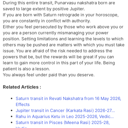
During this entire transit, Punarvasu nakshatra born are
saved to large extent by positive Jupiter.
If you are born with Saturn retrograde in your horoscope,
you are constantly in conflict with authority.
Either you feel persecuted by those who work above you or
you are a person currently mismanaging your power
position. Setting limitations and learning the levels to which
others may be pushed are matters with which you must take
issue. You are afraid of the risk needed to address the
powers that be, but the rewards will be great if you can
learn to gain more control in this part of your life. Being
patient is also a lesson.
You always feel under paid than you deserve.
Related Articles :
Saturn transit in Revati Nakshatra from 16 May 2026,
Effects
Jupiter transit in Cancer (Karkata Rasi) 2026-27…
Rahu in Aquarius Ketu in Leo 2025-2026, Vedic…
Saturn transit in Pisces (Meena Rasi) 2025-28,