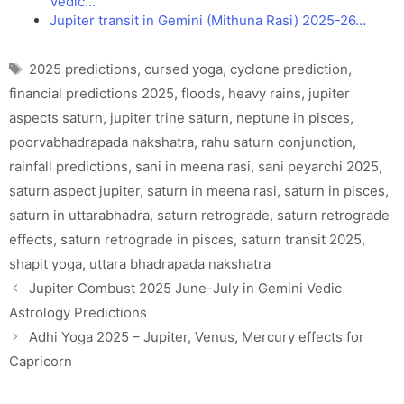
Vedic…
Jupiter transit in Gemini (Mithuna Rasi) 2025-26…
Tags
2025 predictions
,
cursed yoga
,
cyclone prediction
,
financial predictions 2025
,
floods
,
heavy rains
,
jupiter
aspects saturn
,
jupiter trine saturn
,
neptune in pisces
,
poorvabhadrapada nakshatra
,
rahu saturn conjunction
,
rainfall predictions
,
sani in meena rasi
,
sani peyarchi 2025
,
saturn aspect jupiter
,
saturn in meena rasi
,
saturn in pisces
,
saturn in uttarabhadra
,
saturn retrograde
,
saturn retrograde
effects
,
saturn retrograde in pisces
,
saturn transit 2025
,
shapit yoga
,
uttara bhadrapada nakshatra
Jupiter Combust 2025 June-July in Gemini Vedic
Astrology Predictions
Adhi Yoga 2025 – Jupiter, Venus, Mercury effects for
Capricorn