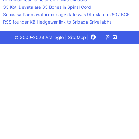
33 Koti Devata are 33 Bones in Spinal Cord
Srinivasa Padmavathi marriage date was 9th March 2602 BCE
RSS founder KB Hedgewar link to Sripada Srivallabha
Facebook
X
Pinterest
Youtube
Talks
© 2009-2026 Astrogle |
SiteMap
|
(Twitter)