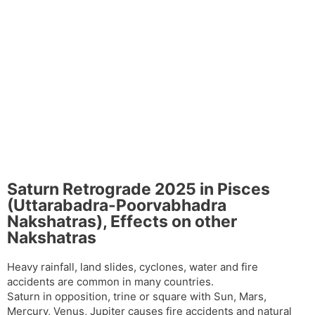
Saturn Retrograde 2025 in Pisces
(Uttarabadra-Poorvabhadra
Nakshatras), Effects on other
Nakshatras
Heavy rainfall, land slides, cyclones, water and fire
accidents are common in many countries.
Saturn in opposition, trine or square with Sun, Mars,
Mercury, Venus, Jupiter causes fire accidents and natural