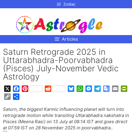
p to
Zodiac
tent
Articles
Saturn Retrograde 2025 in
Uttarabhadra-Poorvabhadra
(Pisces) July-November Vedic
Astrology
X
F
P
R
B
W
M
T
G
E
P
a
i
e
l
h
e
e
o
m
r
C
S
c
n
d
u
a
s
l
o
a
i
o
h
e
t
d
e
t
s
e
g
i
n
Saturn, the biggest Karmic influencing planet will turn into
p
a
b
e
i
s
s
e
g
l
l
t
retrograde motion while transiting Uttarabhadra nakshatra in
y
r
o
r
t
k
A
n
r
e
F
Pisces (Meena Rasi) on 13 July at 08:14 IST and goes direct
L
e
o
e
y
p
g
a
T
r
at 07:59 IST on 28 November 2025 in poorvabhadra..
i