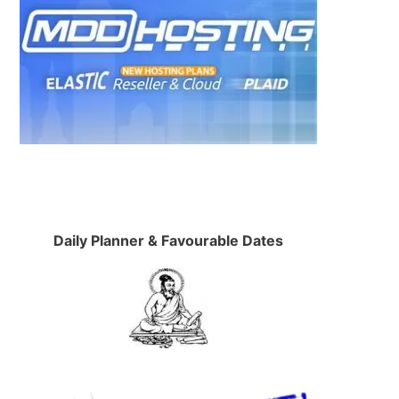
Daily Planner & Favourable Dates