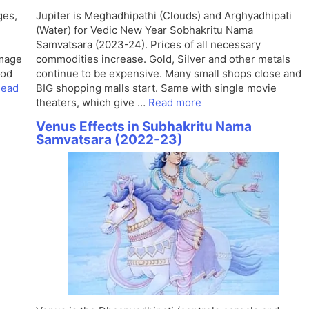
ges,
Jupiter is Meghadhipathi (Clouds) and Arghyadhipati
(Water) for Vedic New Year Sobhakritu Nama
Samvatsara (2023-24). Prices of all necessary
image
commodities increase. Gold, Silver and other metals
ood
continue to be expensive. Many small shops close and
ead
BIG shopping malls start. Same with single movie
theaters, which give …
Read more
Venus Effects in Subhakritu Nama
Samvatsara (2022-23)