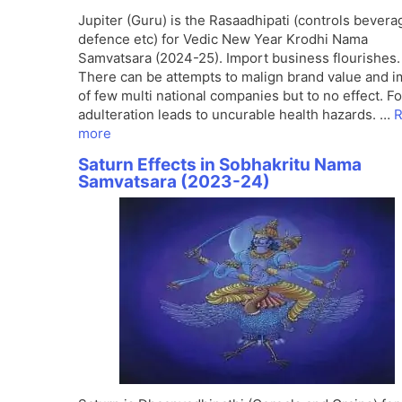
Jupiter (Guru) is the Rasaadhipati (controls bevera
defence etc) for Vedic New Year Krodhi Nama
Samvatsara (2024-25). Import business flourishes.
There can be attempts to malign brand value and 
of few multi national companies but to no effect. F
adulteration leads to uncurable health hazards. …
R
more
Saturn Effects in Sobhakritu Nama
Samvatsara (2023-24)