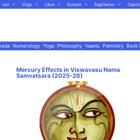
Leo
Virgo
Libra
Scorpio
Sagittarius
Capric
veda
Numerology
Yoga
Philosophy
Vaastu
Palmistry
Book 
Mercury Effects in Viswavasu Nama
Samvatsara (2025-26)