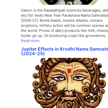
Saturn is the Rasaadhipati (controls beverages, de
etc) for Vedic New Year Parabhava Nama Samvatsa
(2026-27). Bomb blasts, missile attacks, volcano
eruptions, military action will be common scenes a
the world. Prices of dairy products like milk, chees
butter go up. Oil producing crops like groundnuts,
Read more
Jupiter Effects in Krodhi Nama Samvat
(2024-25)