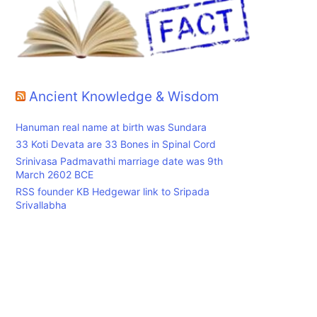
Ancient Knowledge & Wisdom
Hanuman real name at birth was Sundara
33 Koti Devata are 33 Bones in Spinal Cord
Srinivasa Padmavathi marriage date was 9th
March 2602 BCE
RSS founder KB Hedgewar link to Sripada
Srivallabha