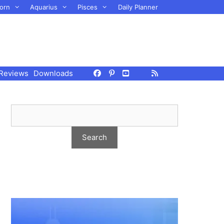
orn
Aquarius
Pisces
Daily Planner
Reviews
Downloads