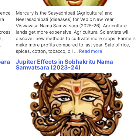
fence
Mercury is the Sasyadhipati (Agriculture) and
ra
Neerasadhipati (diseases) for Vedic New Year
Viswavasu Nama Samvatsara (2025-26). Agriculture
cross
lands get more expensive. Agricultural Scientists will
e,
discover new methods to cultivate more crops. Farmers
 …
make more profits compared to last year. Sale of rice,
spices, cotton, tobacco, oil …
Read more
sara
Jupiter Effects in Sobhakritu Nama
Samvatsara (2023-24)