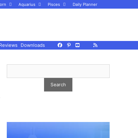
orn
Aquarius
Pisces
Daily Planner
Reviews
Downloads
r