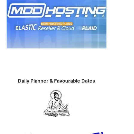
Daily Planner & Favourable Dates