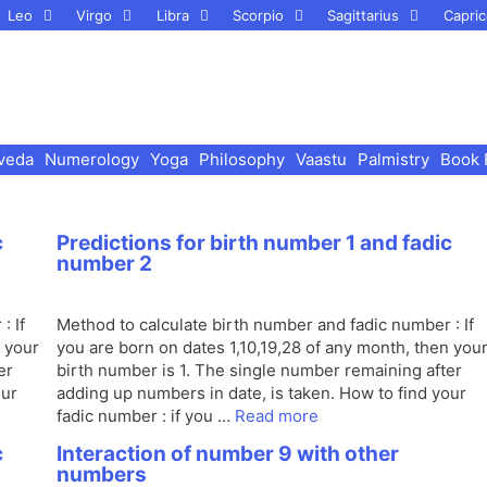
Leo
Virgo
Libra
Scorpio
Sagittarius
Capric
veda
Numerology
Yoga
Philosophy
Vaastu
Palmistry
Book 
c
Predictions for birth number 1 and fadic
number 2
: If
Method to calculate birth number and fadic number : If
n your
you are born on dates 1,10,19,28 of any month, then you
er
birth number is 1. The single number remaining after
our
adding up numbers in date, is taken. How to find your
fadic number : if you …
Read more
c
Interaction of number 9 with other
numbers