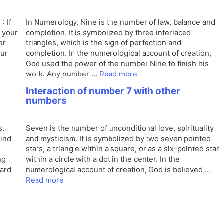
: If
In Numerology, Nine is the number of law, balance and
n your
completion. It is symbolized by three interlaced
er
triangles, which is the sign of perfection and
our
completion. In the numerological account of creation,
God used the power of the number Nine to finish his
work. Any number …
Read more
Interaction of number 7 with other
numbers
s.
Seven is the number of unconditional love, spirituality
find
and mysticism. It is symbolized by two seven pointed
stars, a triangle within a square, or as a six-pointed star
ng
within a circle with a dot in the center. In the
ward
numerological account of creation, God is believed …
Read more