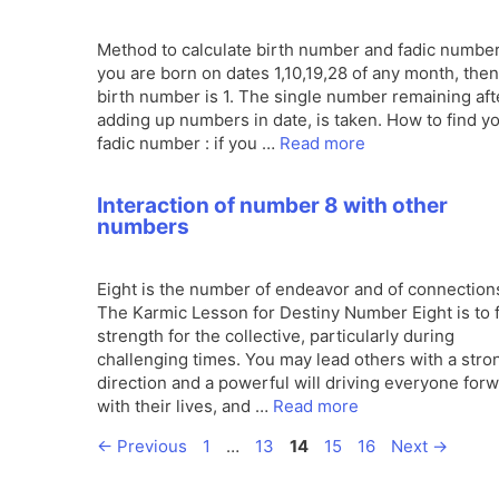
Method to calculate birth number and fadic number 
you are born on dates 1,10,19,28 of any month, the
birth number is 1. The single number remaining aft
adding up numbers in date, is taken. How to find y
fadic number : if you …
Read more
Interaction of number 8 with other
numbers
Eight is the number of endeavor and of connection
The Karmic Lesson for Destiny Number Eight is to 
strength for the collective, particularly during
challenging times. You may lead others with a stro
direction and a powerful will driving everyone for
with their lives, and …
Read more
Page
Page
Page
Page
Page
←
Previous
1
…
13
14
15
16
Next
→