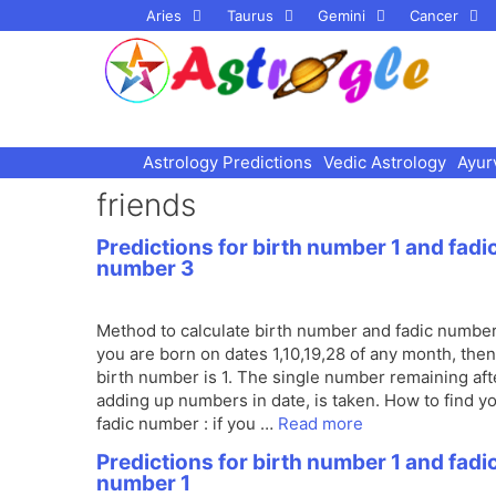
Skip
Aries
Taurus
Gemini
Cancer
to
content
Astrology Predictions
Vedic Astrology
Ayur
friends
Predictions for birth number 1 and fadi
number 3
Method to calculate birth number and fadic number 
you are born on dates 1,10,19,28 of any month, the
birth number is 1. The single number remaining aft
adding up numbers in date, is taken. How to find y
fadic number : if you …
Read more
Predictions for birth number 1 and fadi
number 1