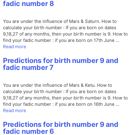
fadic number 8
You are under the influence of Mars & Saturn. How to
calculate your birth number : If you are born on dates
9,18,27 of any months, then your birth number is 9. How to
find your fadic number : if you are born on 17th June …
Read more
Predictions for birth number 9 and
fadic number 7
You are under the influence of Mars & Ketu. How to
calculate your birth number : If you are born on dates
9,18,27 of any months, then your birth number is 9. How to
find your fadic number : if you are born on 16th June …
Read more
Predictions for birth number 9 and
fadic number 6