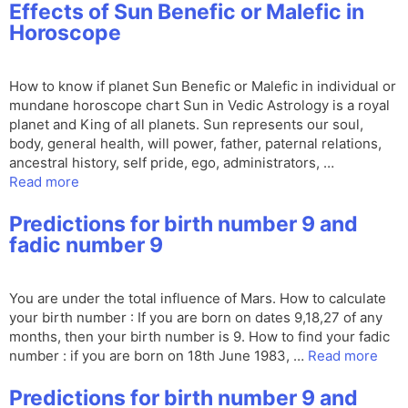
Effects of Sun Benefic or Malefic in
Horoscope
How to know if planet Sun Benefic or Malefic in individual or
mundane horoscope chart Sun in Vedic Astrology is a royal
planet and King of all planets. Sun represents our soul,
body, general health, will power, father, paternal relations,
ancestral history, self pride, ego, administrators, …
Read more
Predictions for birth number 9 and
fadic number 9
You are under the total influence of Mars. How to calculate
your birth number : If you are born on dates 9,18,27 of any
months, then your birth number is 9. How to find your fadic
number : if you are born on 18th June 1983, …
Read more
Predictions for birth number 9 and