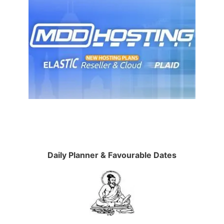
Daily Planner & Favourable Dates