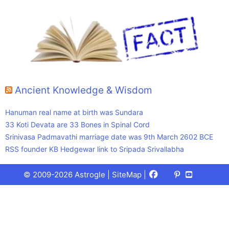
Ancient Knowledge & Wisdom
Hanuman real name at birth was Sundara
33 Koti Devata are 33 Bones in Spinal Cord
Srinivasa Padmavathi marriage date was 9th March 2602 BCE
RSS founder KB Hedgewar link to Sripada Srivallabha
Facebook
X
Pinterest
Youtube
Talks
© 2009-2026 Astrogle |
SiteMap
|
(Twitter)