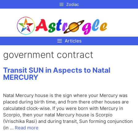
p to
Zodiac
tent
Articles
government contract
Transit SUN in Aspects to Natal
MERCURY
Natal Mercury house is the sign where your Mercury was
placed during birth time, and from there other houses are
calculated clock-wise. If you were born with Mercury in
Scorpio, then your natal Mercury house is Scorpio
(Vrischika Rasi) and during transit, Sun forming conjunction
(in …
Read more