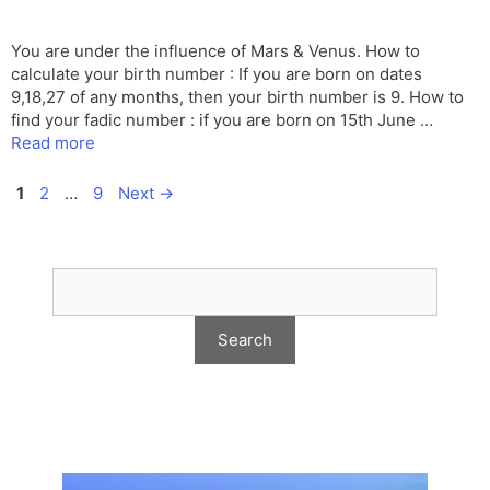
You are under the influence of Mars & Venus. How to
calculate your birth number : If you are born on dates
9,18,27 of any months, then your birth number is 9. How to
find your fadic number : if you are born on 15th June …
Read more
Page
Page
Page
1
2
…
9
Next
→