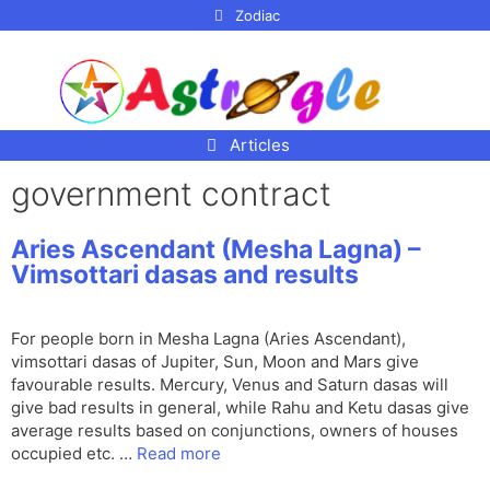
p to
Zodiac
tent
Articles
government contract
Aries Ascendant (Mesha Lagna) –
Vimsottari dasas and results
For people born in Mesha Lagna (Aries Ascendant),
vimsottari dasas of Jupiter, Sun, Moon and Mars give
favourable results. Mercury, Venus and Saturn dasas will
give bad results in general, while Rahu and Ketu dasas give
average results based on conjunctions, owners of houses
occupied etc. …
Read more