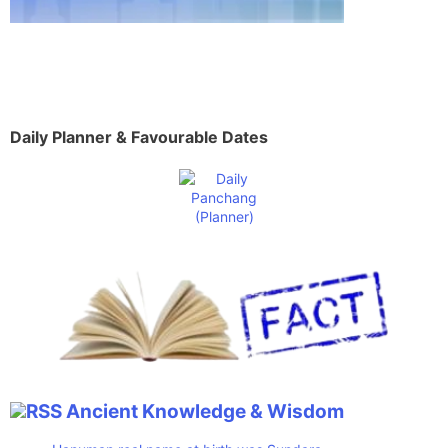
Daily Planner & Favourable Dates
Ancient Knowledge & Wisdom