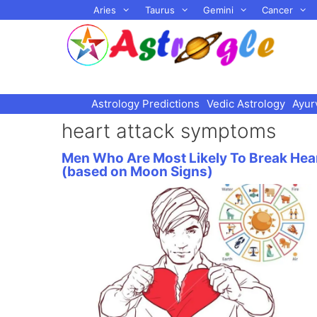
Skip
Aries
Taurus
Gemini
Cancer
to
content
Astrology Predictions
Vedic Astrology
Ayur
heart attack symptoms
Men Who Are Most Likely To Break Hea
(based on Moon Signs)