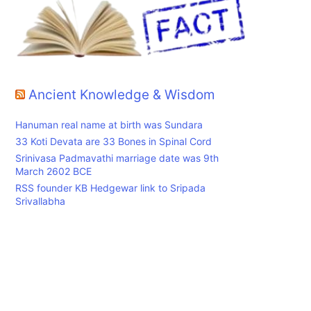
Ancient Knowledge & Wisdom
Hanuman real name at birth was Sundara
33 Koti Devata are 33 Bones in Spinal Cord
Srinivasa Padmavathi marriage date was 9th
March 2602 BCE
RSS founder KB Hedgewar link to Sripada
Srivallabha