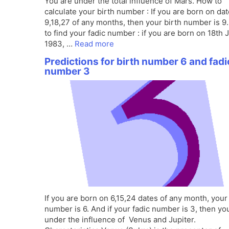
You are under the total influence of Mars. How to
calculate your birth number : If you are born on da
9,18,27 of any months, then your birth number is 9
to find your fadic number : if you are born on 18th 
1983, …
Read more
Predictions for birth number 6 and fadi
number 3
If you are born on 6,15,24 dates of any month, your
number is 6. And if your fadic number is 3, then yo
under the influence of Venus and Jupiter.