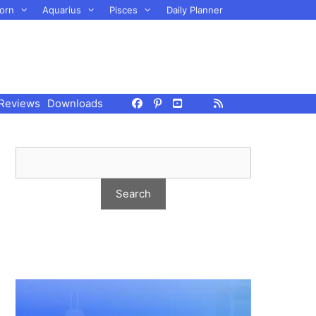
orn
Aquarius
Pisces
Daily Planner
Reviews
Downloads