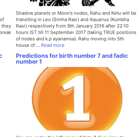
Shadow planets or Moon’s nodes, Rahu and Ketu will be
of
transiting in Leo (Simha Rasi) and Aquarius (Kumbha
s they
Rasi) respectively from 9th January 2016 after 22:10
 break
hours IST till 11 September 2017 (taking TRUE positions
of nodes and k.p ayanamsa). Rahu moving into 5th
house of …
Read more
c
Predictions for birth number 7 and fadic
number 1