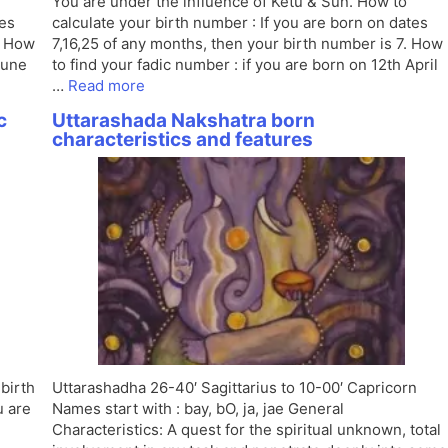
You are under the influence of Ketu & Sun. How to
tes
calculate your birth number : If you are born on dates
. How
7,16,25 of any months, then your birth number is 7. How
June
to find your fadic number : if you are born on 12th April
…
Read more
c
Uttarashada Nakshatra born
characteristics and features
 birth
Uttarashadha 26-40′ Sagittarius to 10-00′ Capricorn
u are
Names start with : bay, bO, ja, jae General
Characteristics: A quest for the spiritual unknown, total