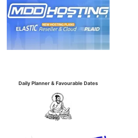
Daily Planner & Favourable Dates