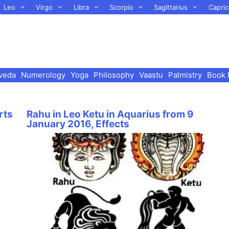
Leo
Virgo
Libra
Scorpio
Sagittarius
Capric
veda
Numerology
Yoga
Philosophy
Vaastu
Palmistry
Book 
rts
Rahu in Leo Ketu in Aquarius from 9
January 2016, Effects