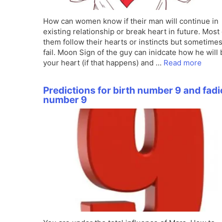
How can women know if their man will continue in
existing relationship or break heart in future. Most 
them follow their hearts or instincts but sometime
fail. Moon Sign of the guy can inidcate how he will
your heart (if that happens) and …
Read more
Predictions for birth number 9 and fadi
number 9