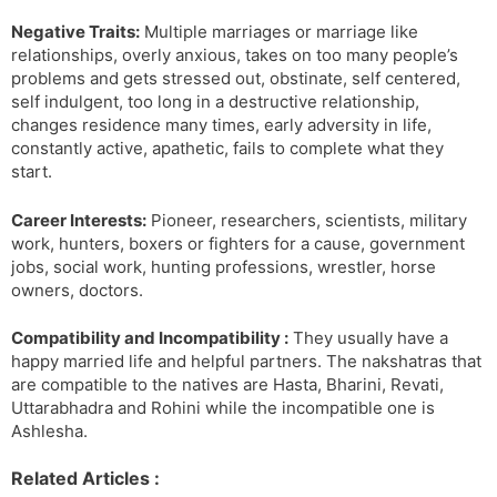
Negative Traits:
Multiple marriages or marriage like
relationships, overly anxious, takes on too many people’s
problems and gets stressed out, obstinate, self centered,
self indulgent, too long in a destructive relationship,
changes residence many times, early adversity in life,
constantly active, apathetic, fails to complete what they
start.
Career Interests:
Pioneer, researchers, scientists, military
work, hunters, boxers or fighters for a cause, government
jobs, social work, hunting professions, wrestler, horse
owners, doctors.
Compatibility and Incompatibility :
They usually have a
happy married life and helpful partners. The nakshatras that
are compatible to the natives are Hasta, Bharini, Revati,
Uttarabhadra and Rohini while the incompatible one is
Ashlesha.
Related Articles :