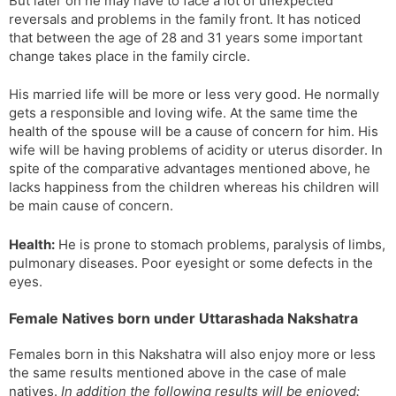
But later on he may have to face a lot of unexpected
reversals and problems in the family front. It has noticed
that between the age of 28 and 31 years some important
change takes place in the family circle.
His married life will be more or less very good. He normally
gets a responsible and loving wife. At the same time the
health of the spouse will be a cause of concern for him. His
wife will be having problems of acidity or uterus disorder. In
spite of the comparative advantages mentioned above, he
lacks happiness from the children whereas his children will
be main cause of concern.
Health:
He is prone to stomach problems, paralysis of limbs,
pulmonary diseases. Poor eyesight or some defects in the
eyes.
Female Natives born under Uttarashada Nakshatra
Females born in this Nakshatra will also enjoy more or less
the same results mentioned above in the case of male
natives.
In addition the following results will be enjoyed: