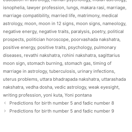
isnophelia
,
lawyer profession
,
lungs
,
makara rasi
,
marriage
,
marriage compatibility
,
married life
,
matrimony
,
medical
astrology
,
moon
,
moon in 12 signs
,
moon signs
,
nameology
,
negative energy
,
negative traits
,
paralysis
,
poetry
,
political
prospects
,
politician horoscope
,
poorvashada nakshatra
,
positive energy
,
positive traits
,
psychology
,
pulmonary
diseases
,
revathi nakshatra
,
rohini nakshatra
,
sagittarius
moon sign
,
stomach burning
,
stomach gas
,
timing of
marriage in astrology
,
tuberculosis
,
urinary infections
,
uterus problems
,
uttara bhadrapada nakshatra
,
uttarashada
nakshatra
,
vedha dosha
,
vedic astrology
,
weak eyesight
,
writing profession
,
yoni kuta
,
Yoni pontana
Predictions for birth number 5 and fadic number 8
Predictions for birth number 5 and fadic number 9