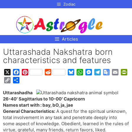
p to
Zodiac
tent
Articles
Uttarashada Nakshatra born
characteristics and features
X
F
P
R
B
W
M
T
G
E
P
a
i
e
l
h
e
e
o
m
r
C
S
c
n
d
u
a
s
l
o
a
i
o
h
e
t
d
e
t
s
e
g
i
n
Uttarashadha
p
a
b
e
i
s
s
e
g
l
l
t
26-40′ Sagittarius to 10-00′ Capricorn
y
r
o
r
t
k
A
n
r
e
F
Names start with : bay, bO, ja, jae
L
e
o
e
y
p
g
a
T
r
General Characteristics:
A quest for the spiritual unknown,
i
total involvement in any task and penetrate deeply into
k
s
p
e
m
r
i
n
some aspect of knowledge. Obedient, learned in the rules of
t
r
a
e
k
virtue, grateful, many friends, return favors, liked.
n
n