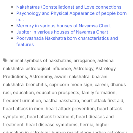
Nakshatras (Constellations) and Love connections
Psychology and Physical Appearance of people born
in…
Mercury in various houses of Navamsa Chart
Jupiter in various houses of Navamsa Chart
Poorvashada Nakshatra born characteristics and
features
Tags
animal symbols of nakshatras
,
arrogance
,
aslesha
nakshatra
,
astrological influence
,
Astrology
,
Astrology
Predictions
,
Astronomy
,
aswini nakshatra
,
bharani
nakshatra
,
bronchitis
,
capricorn moon sign
,
career
,
dhanus
rasi
,
education
,
education prospects
,
family formation
,
frequent urination
,
hastha nakshatra
,
heart attack first aid
,
heart attack in men
,
heart attack prevention
,
heart attack
symptoms
,
heart attack treatment
,
heart dieases and
treatment
,
heart disease symptoms
,
hernia
,
higher
education in astrology
,
human psychology
,
indian astrology
,