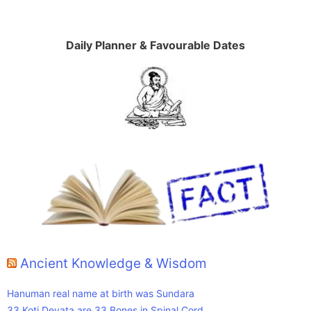
Daily Planner & Favourable Dates
Ancient Knowledge & Wisdom
Hanuman real name at birth was Sundara
33 Koti Devata are 33 Bones in Spinal Cord