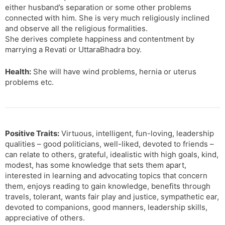
either husband’s separation or some other problems
connected with him. She is very much religiously inclined
and observe all the religious formalities.
She derives complete happiness and contentment by
marrying a Revati or UttaraBhadra boy.
Health:
She will have wind problems, hernia or uterus
problems etc.
Positive Traits:
Virtuous, intelligent, fun-loving, leadership
qualities – good politicians, well-liked, devoted to friends –
can relate to others, grateful, idealistic with high goals, kind,
modest, has some knowledge that sets them apart,
interested in learning and advocating topics that concern
them, enjoys reading to gain knowledge, benefits through
travels, tolerant, wants fair play and justice, sympathetic ear,
devoted to companions, good manners, leadership skills,
appreciative of others.