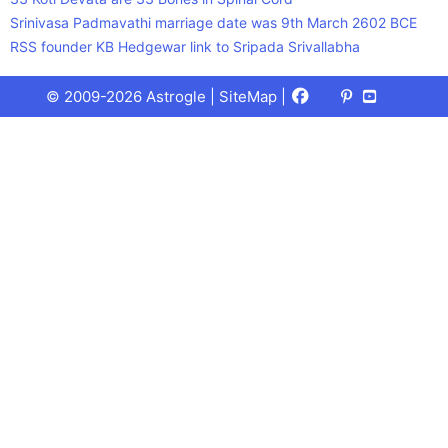
Srinivasa Padmavathi marriage date was 9th March 2602 BCE
RSS founder KB Hedgewar link to Sripada Srivallabha
Facebook
X
Pinterest
Youtube
Talks
© 2009-2026 Astrogle |
SiteMap
|
(Twitter)