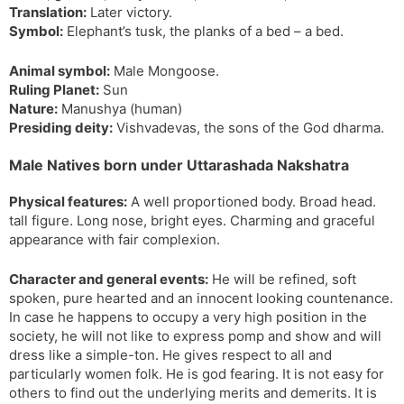
Translation:
Later victory.
s
d
Symbol:
Elephant’s tusk, the planks of a bed – a bed.
l
l
a
y
Animal symbol:
Male Mongoose.
t
Ruling Planet:
Sun
e
Nature:
Manushya (human)
Presiding deity:
Vishvadevas, the sons of the God dharma.
Male Natives born under Uttarashada Nakshatra
Physical features:
A well proportioned body. Broad head.
tall figure. Long nose, bright eyes. Charming and graceful
appearance with fair complexion.
Character and general events:
He will be refined, soft
spoken, pure hearted and an innocent looking countenance.
In case he happens to occupy a very high position in the
society, he will not like to express pomp and show and will
dress like a simple-ton. He gives respect to all and
particularly women folk. He is god fearing. It is not easy for
others to find out the underlying merits and demerits. It is