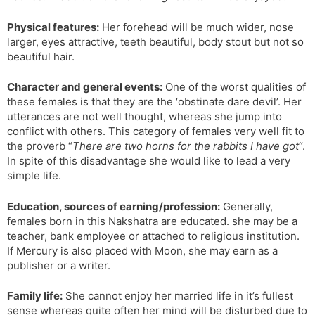
Physical features:
Her forehead will be much wider, nose
larger, eyes attractive, teeth beautiful, body stout but not so
beautiful hair.
Character and general events:
One of the worst qualities of
these females is that they are the ‘obstinate dare devil’. Her
utterances are not well thought, whereas she jump into
conflict with others. This category of females very well fit to
the proverb “
There are two horns for the rabbits I have got
“.
In spite of this disadvantage she would like to lead a very
simple life.
Education, sources of earning/profession:
Generally,
females born in this Nakshatra are educated. she may be a
teacher, bank employee or attached to religious institution.
If Mercury is also placed with Moon, she may earn as a
publisher or a writer.
Family life:
She cannot enjoy her married life in it’s fullest
sense whereas quite often her mind will be disturbed due to