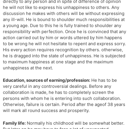
directly to any person and in spite of difference of opinion
he will not like to express his unhappiness to others. Any
discussion he makes with others will be without expressing
any ill-will. He is bound to shoulder much responsibilities at
a young age. Due to this he is fully trained to shoulder any
responsibility with perfection. Once he is convinced that any
action carried out by him or words uttered by him happens
to be wrong he will not hesitate to repent and express sorry.
His every action requires recognition by others. otherwise,
he is dragged into the state of unhappiness. He is subjected
to maximum happiness at one stage and the maximum
unhappiness at the next.
Education, sources of earning/profession:
He has to be
very careful in any controversial dealings. Before any
collaboration is made, he has to completely screen the
persons with whom he is entering into such collaboration.
Otherwise, failure is certain. Period after the ageof 38 years
will mark all round success and prosperity.
Family life:
Normally his childhood will be somewhat better.