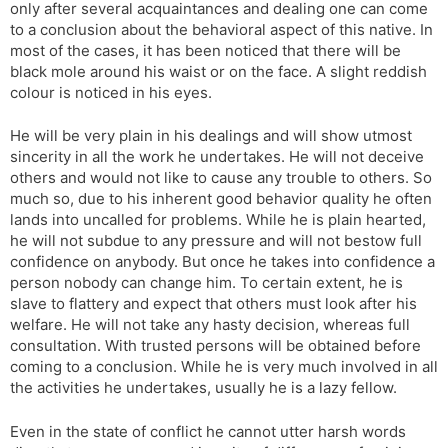
only after several acquaintances and dealing one can come
to a conclusion about the behavioral aspect of this native. In
most of the cases, it has been noticed that there will be
black mole around his waist or on the face. A slight reddish
colour is noticed in his eyes.
He will be very plain in his dealings and will show utmost
sincerity in all the work he undertakes. He will not deceive
others and would not like to cause any trouble to others. So
much so, due to his inherent good behavior quality he often
lands into uncalled for problems. While he is plain hearted,
he will not subdue to any pressure and will not bestow full
confidence on anybody. But once he takes into confidence a
person nobody can change him. To certain extent, he is
slave to flattery and expect that others must look after his
welfare. He will not take any hasty decision, whereas full
consultation. With trusted persons will be obtained before
coming to a conclusion. While he is very much involved in all
the activities he undertakes, usually he is a lazy fellow.
Even in the state of conflict he cannot utter harsh words