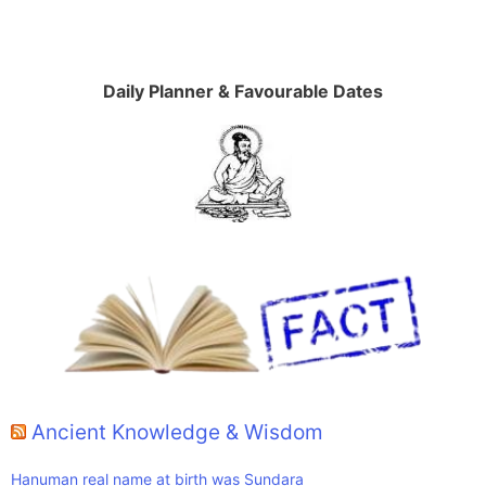
Daily Planner & Favourable Dates
Ancient Knowledge & Wisdom
Hanuman real name at birth was Sundara