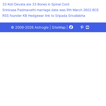
33 Koti Devata are 33 Bones in Spinal Cord
Srinivasa Padmavathi marriage date was 9th March 2602 BCE
RSS founder KB Hedgewar link to Sripada Srivallabha
Facebook
X
Pinterest
Youtube
Talks
© 2009-2026 Astrogle |
SiteMap
|
(Twitter)