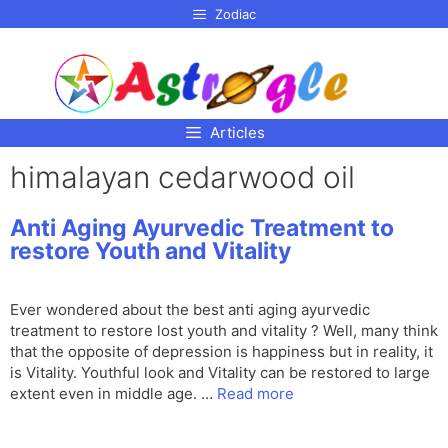
p to
Zodiac
tent
Articles
himalayan cedarwood oil
Anti Aging Ayurvedic Treatment to
restore Youth and Vitality
Ever wondered about the best anti aging ayurvedic
treatment to restore lost youth and vitality ? Well, many think
that the opposite of depression is happiness but in reality, it
is Vitality. Youthful look and Vitality can be restored to large
extent even in middle age. …
Read more