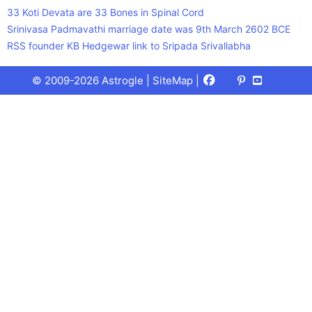
33 Koti Devata are 33 Bones in Spinal Cord
Srinivasa Padmavathi marriage date was 9th March 2602 BCE
RSS founder KB Hedgewar link to Sripada Srivallabha
Facebook
X
Pinterest
Youtube
Talks
© 2009-2026 Astrogle |
SiteMap
|
(Twitter)