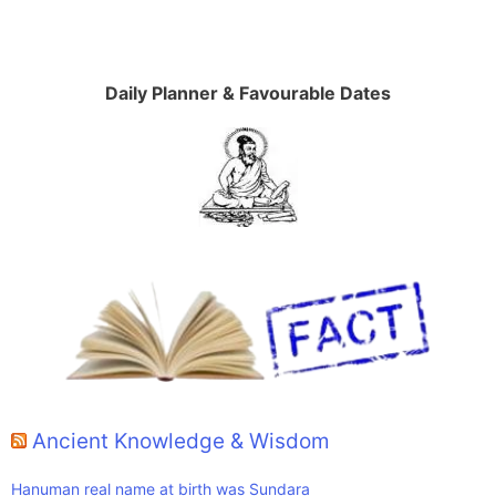
Daily Planner & Favourable Dates
Ancient Knowledge & Wisdom
Hanuman real name at birth was Sundara