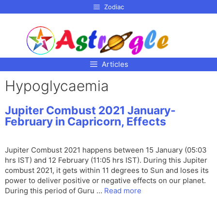
p to
Zodiac
tent
Articles
Hypoglycaemia
Jupiter Combust 2021 January-
February in Capricorn, Effects
Jupiter Combust 2021 happens between 15 January (05:03
hrs IST) and 12 February (11:05 hrs IST). During this Jupiter
combust 2021, it gets within 11 degrees to Sun and loses its
power to deliver positive or negative effects on our planet.
During this period of Guru …
Read more