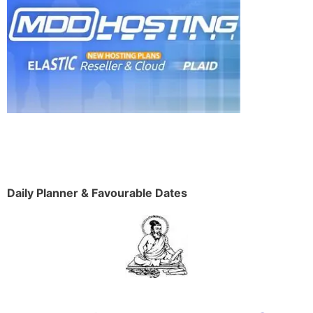
Daily Planner & Favourable Dates