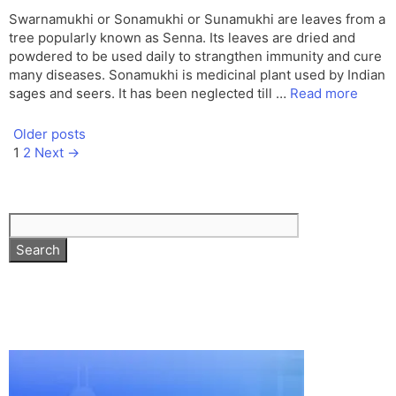
Swarnamukhi or Sonamukhi or Sunamukhi are leaves from a
tree popularly known as Senna. Its leaves are dried and
powdered to be used daily to strangthen immunity and cure
many diseases. Sonamukhi is medicinal plant used by Indian
sages and seers. It has been neglected till …
Read more
Older posts
Page
Page
1
2
Next
→