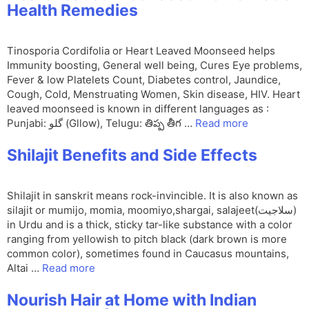
Health Remedies
Tinosporia Cordifolia or Heart Leaved Moonseed helps
Immunity boosting, General well being, Cures Eye problems,
Fever & low Platelets Count, Diabetes control, Jaundice,
Cough, Cold, Menstruating Women, Skin disease, HIV. Heart
leaved moonseed is known in different languages as :
Punjabi: گلو (Gllow), Telugu: తిప్ప తీగ …
Read more
Shilajit Benefits and Side Effects
Shilajit in sanskrit means rock-invincible. It is also known as
silajit or mumijo, momia, moomiyo,shargai, salajeet(سلاجیت)
in Urdu and is a thick, sticky tar-like substance with a color
ranging from yellowish to pitch black (dark brown is more
common color), sometimes found in Caucasus mountains,
Altai …
Read more
Nourish Hair at Home with Indian