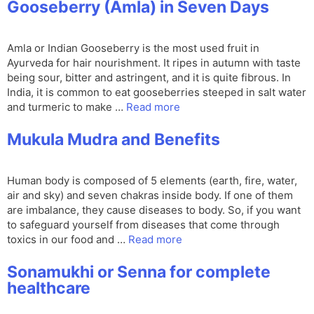
Gooseberry (Amla) in Seven Days
Amla or Indian Gooseberry is the most used fruit in
Ayurveda for hair nourishment. It ripes in autumn with taste
being sour, bitter and astringent, and it is quite fibrous. In
India, it is common to eat gooseberries steeped in salt water
and turmeric to make …
Read more
Mukula Mudra and Benefits
Human body is composed of 5 elements (earth, fire, water,
air and sky) and seven chakras inside body. If one of them
are imbalance, they cause diseases to body. So, if you want
to safeguard yourself from diseases that come through
toxics in our food and …
Read more
Sonamukhi or Senna for complete
healthcare