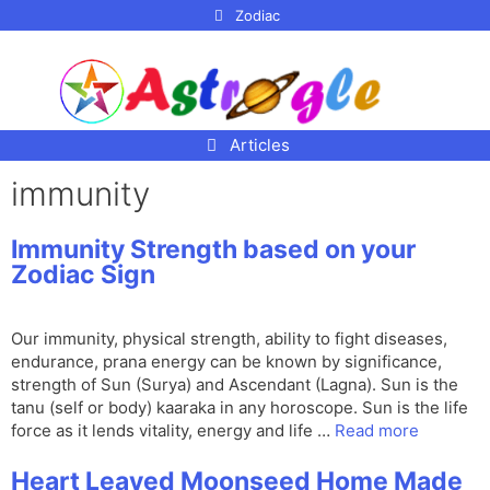
p to
Zodiac
tent
Articles
immunity
Immunity Strength based on your
Zodiac Sign
Our immunity, physical strength, ability to fight diseases,
endurance, prana energy can be known by significance,
strength of Sun (Surya) and Ascendant (Lagna). Sun is the
tanu (self or body) kaaraka in any horoscope. Sun is the life
force as it lends vitality, energy and life …
Read more
Heart Leaved Moonseed Home Made