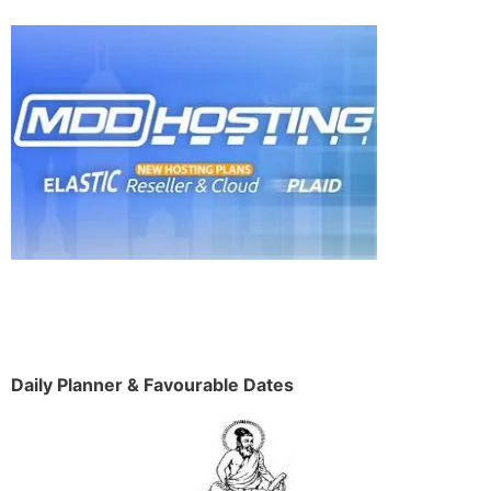
Daily Planner & Favourable Dates