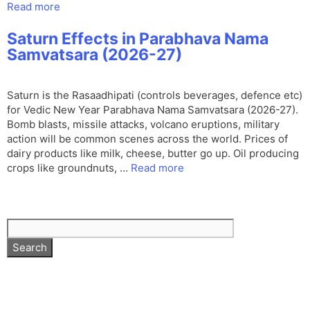
Read more
Saturn Effects in Parabhava Nama
Samvatsara (2026-27)
Saturn is the Rasaadhipati (controls beverages, defence etc)
for Vedic New Year Parabhava Nama Samvatsara (2026-27).
Bomb blasts, missile attacks, volcano eruptions, military
action will be common scenes across the world. Prices of
dairy products like milk, cheese, butter go up. Oil producing
crops like groundnuts, …
Read more