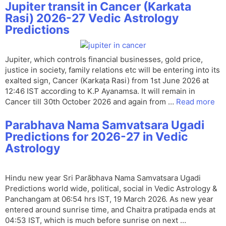
Jupiter transit in Cancer (Karkata
Rasi) 2026-27 Vedic Astrology
Predictions
Jupiter, which controls financial businesses, gold price,
justice in society, family relations etc will be entering into its
exalted sign, Cancer (Karkaṭa Rasi) from 1st June 2026 at
12:46 IST according to K.P Ayanamsa. It will remain in
Cancer till 30th October 2026 and again from …
Read more
Parabhava Nama Samvatsara Ugadi
Predictions for 2026-27 in Vedic
Astrology
Hindu new year Sri Parābhava Nama Samvatsara Ugadi
Predictions world wide, political, social in Vedic Astrology &
Panchangam at 06:54 hrs IST, 19 March 2026. As new year
entered around sunrise time, and Chaitra pratipada ends at
04:53 IST, which is much before sunrise on next …