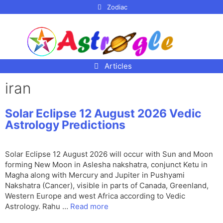
p to
Zodiac
tent
Articles
iran
Solar Eclipse 12 August 2026 Vedic
Astrology Predictions
Solar Eclipse 12 August 2026 will occur with Sun and Moon
forming New Moon in Aslesha nakshatra, conjunct Ketu in
Magha along with Mercury and Jupiter in Pushyami
Nakshatra (Cancer), visible in parts of Canada, Greenland,
Western Europe and west Africa according to Vedic
Astrology. Rahu …
Read more