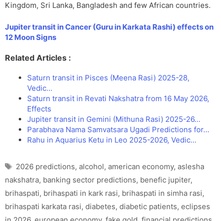
Kingdom, Sri Lanka, Bangladesh and few African countries.
Jupiter transit in Cancer (Guru in Karkata Rashi) effects on
12 Moon Signs
Related Articles :
Saturn transit in Pisces (Meena Rasi) 2025-28,
Vedic…
Saturn transit in Revati Nakshatra from 16 May 2026,
Effects
Jupiter transit in Gemini (Mithuna Rasi) 2025-26…
Parabhava Nama Samvatsara Ugadi Predictions for…
Rahu in Aquarius Ketu in Leo 2025-2026, Vedic…
Tags
2026 predictions
,
alcohol
,
american economy
,
aslesha
nakshatra
,
banking sector predictions
,
benefic jupiter
,
brihaspati
,
brihaspati in kark rasi
,
brihaspati in simha rasi
,
brihaspati karkata rasi
,
diabetes
,
diabetic patients
,
eclipses
in 2026
,
european economy
,
fake gold
,
financial predictions