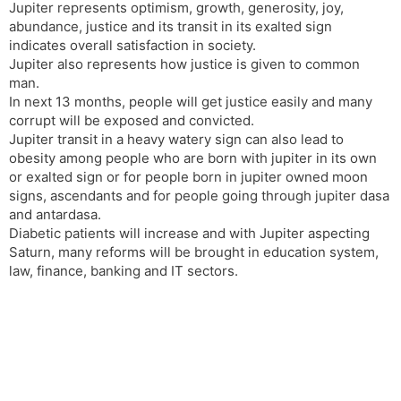
Jupiter represents optimism, growth, generosity, joy,
abundance, justice and its transit in its exalted sign
indicates overall satisfaction in society.
Jupiter also represents how justice is given to common
man.
In next 13 months, people will get justice easily and many
corrupt will be exposed and convicted.
Jupiter transit in a heavy watery sign can also lead to
obesity among people who are born with jupiter in its own
or exalted sign or for people born in jupiter owned moon
signs, ascendants and for people going through jupiter dasa
and antardasa.
Diabetic patients will increase and with Jupiter aspecting
Saturn, many reforms will be brought in education system,
law, finance, banking and IT sectors.