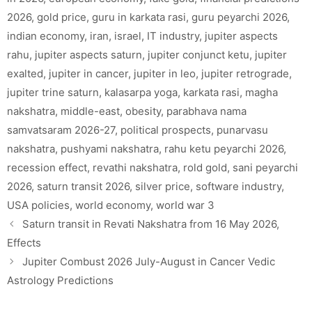
2026
,
gold price
,
guru in karkata rasi
,
guru peyarchi 2026
,
indian economy
,
iran
,
israel
,
IT industry
,
jupiter aspects
rahu
,
jupiter aspects saturn
,
jupiter conjunct ketu
,
jupiter
exalted
,
jupiter in cancer
,
jupiter in leo
,
jupiter retrograde
,
jupiter trine saturn
,
kalasarpa yoga
,
karkata rasi
,
magha
nakshatra
,
middle-east
,
obesity
,
parabhava nama
samvatsaram 2026-27
,
political prospects
,
punarvasu
nakshatra
,
pushyami nakshatra
,
rahu ketu peyarchi 2026
,
recession effect
,
revathi nakshatra
,
rold gold
,
sani peyarchi
2026
,
saturn transit 2026
,
silver price
,
software industry
,
USA policies
,
world economy
,
world war 3
Saturn transit in Revati Nakshatra from 16 May 2026,
Effects
Jupiter Combust 2026 July-August in Cancer Vedic
Astrology Predictions