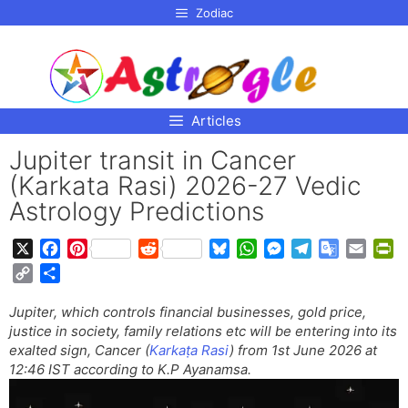
p to
Zodiac
tent
Articles
Jupiter transit in Cancer
(Karkata Rasi) 2026-27 Vedic
Astrology Predictions
X
F
P
R
B
W
M
T
G
E
P
a
i
e
l
h
e
e
o
m
r
C
S
c
n
d
u
a
s
l
o
a
i
o
h
e
t
d
e
t
s
e
g
i
n
Jupiter, which controls financial businesses, gold price,
p
a
b
e
i
s
s
e
g
l
l
t
justice in society, family relations etc will be entering into its
y
r
o
r
t
k
A
n
r
e
F
exalted sign, Cancer (
Karkaṭa Rasi
) from 1st June 2026 at
L
e
o
e
y
p
g
a
T
r
12:46 IST according to K.P Ayanamsa.
i
k
s
p
e
m
r
i
n