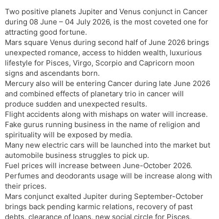
Two positive planets Jupiter and Venus conjunct in Cancer
during 08 June – 04 July 2026, is the most coveted one for
attracting good fortune.
Mars square Venus during second half of June 2026 brings
unexpected romance, access to hidden wealth, luxurious
lifestyle for Pisces, Virgo, Scorpio and Capricorn moon
signs and ascendants born.
Mercury also will be entering Cancer during late June 2026
and combined effects of planetary trio in cancer will
produce sudden and unexpected results.
Flight accidents along with mishaps on water will increase.
Fake gurus running business in the name of religion and
spirituality will be exposed by media.
Many new electric cars will be launched into the market but
automobile business struggles to pick up.
Fuel prices will increase between June-October 2026.
Perfumes and deodorants usage will be increase along with
their prices.
Mars conjunct exalted Jupiter during September-October
brings back pending karmic relations, recovery of past
debts, clearance of loans, new social circle for Pisces,