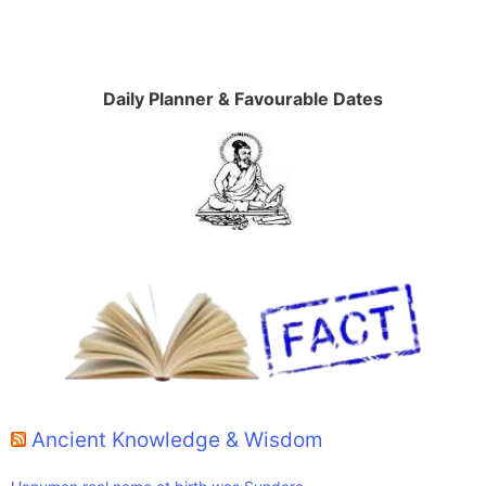
Daily Planner & Favourable Dates
Ancient Knowledge & Wisdom