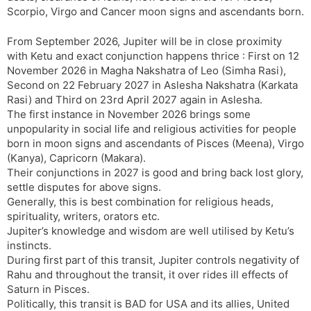
Scorpio, Virgo and Cancer moon signs and ascendants born.
From September 2026, Jupiter will be in close proximity
with Ketu and exact conjunction happens thrice : First on 12
November 2026 in Magha Nakshatra of Leo (Simha Rasi),
Second on 22 February 2027 in Aslesha Nakshatra (Karkata
Rasi) and Third on 23rd April 2027 again in Aslesha.
The first instance in November 2026 brings some
unpopularity in social life and religious activities for people
born in moon signs and ascendants of Pisces (Meena), Virgo
(Kanya), Capricorn (Makara).
Their conjunctions in 2027 is good and bring back lost glory,
settle disputes for above signs.
Generally, this is best combination for religious heads,
spirituality, writers, orators etc.
Jupiter’s knowledge and wisdom are well utilised by Ketu’s
instincts.
During first part of this transit, Jupiter controls negativity of
Rahu and throughout the transit, it over rides ill effects of
Saturn in Pisces.
Politically, this transit is BAD for USA and its allies, United