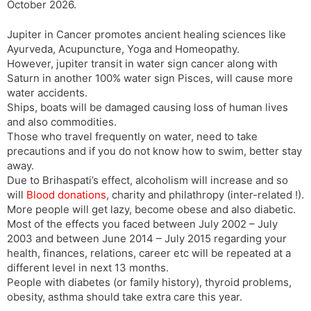
October 2026.
Jupiter in Cancer promotes ancient healing sciences like
Ayurveda, Acupuncture, Yoga and Homeopathy.
However, jupiter transit in water sign cancer along with
Saturn in another 100% water sign Pisces, will cause more
water accidents.
Ships, boats will be damaged causing loss of human lives
and also commodities.
Those who travel frequently on water, need to take
precautions and if you do not know how to swim, better stay
away.
Due to Brihaspati’s effect, alcoholism will increase and so
will
Blood donations
, charity and philathropy (inter-related !).
More people will get lazy, become obese and also diabetic.
Most of the effects you faced between July 2002 – July
2003 and between June 2014 – July 2015 regarding your
health, finances, relations, career etc will be repeated at a
different level in next 13 months.
People with diabetes (or family history), thyroid problems,
obesity, asthma should take extra care this year.