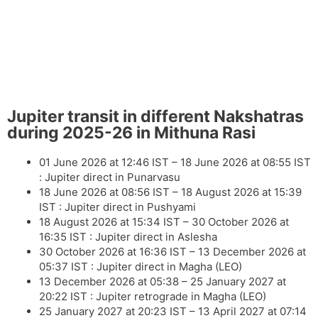
Jupiter transit in different Nakshatras
during 2025-26 in Mithuna Rasi
01 June 2026 at 12:46 IST – 18 June 2026 at 08:55 IST
: Jupiter direct in Punarvasu
18 June 2026 at 08:56 IST – 18 August 2026 at 15:39
IST : Jupiter direct in Pushyami
18 August 2026 at 15:34 IST – 30 October 2026 at
16:35 IST : Jupiter direct in Aslesha
30 October 2026 at 16:36 IST – 13 December 2026 at
05:37 IST : Jupiter direct in Magha
(LEO)
13 December 2026 at 05:38 – 25 January 2027 at
20:22 IST : Jupiter retrograde in Magha
(LEO)
25 January 2027 at 20:23 IST – 13 April 2027 at 07:14