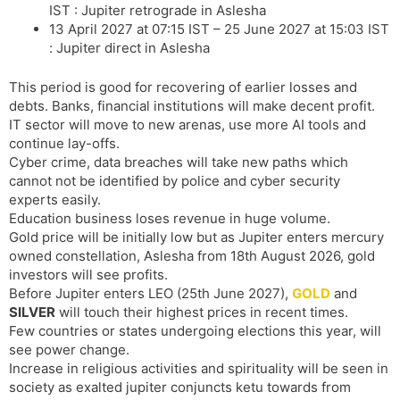
IST : Jupiter retrograde in Aslesha
13 April 2027 at 07:15 IST – 25 June 2027 at 15:03 IST
: Jupiter direct in Aslesha
This period is good for recovering of earlier losses and
debts. Banks, financial institutions will make decent profit.
IT sector will move to new arenas, use more AI tools and
continue lay-offs.
Cyber crime, data breaches will take new paths which
cannot not be identified by police and cyber security
experts easily.
Education business loses revenue in huge volume.
Gold price will be initially low but as Jupiter enters mercury
owned constellation, Aslesha from 18th August 2026, gold
investors will see profits.
Before Jupiter enters LEO (25th June 2027),
GOLD
and
SILVER
will touch their highest prices in recent times.
Few countries or states undergoing elections this year, will
see power change.
Increase in religious activities and spirituality will be seen in
society as exalted jupiter conjuncts ketu towards from