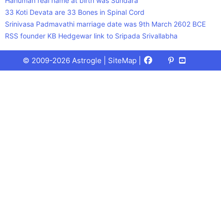
Hanuman real name at birth was Sundara
33 Koti Devata are 33 Bones in Spinal Cord
Srinivasa Padmavathi marriage date was 9th March 2602 BCE
RSS founder KB Hedgewar link to Sripada Srivallabha
Facebook
X
Pinterest
Youtube
Talks
© 2009-2026 Astrogle |
SiteMap
|
(Twitter)