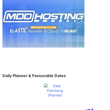
Daily Planner & Favourable Dates