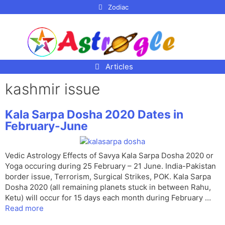
p to
Zodiac
tent
Articles
kashmir issue
Kala Sarpa Dosha 2020 Dates in
February-June
Vedic Astrology Effects of Savya Kala Sarpa Dosha 2020 or
Yoga occuring during 25 February – 21 June. India-Pakistan
border issue, Terrorism, Surgical Strikes, POK. Kala Sarpa
Dosha 2020 (all remaining planets stuck in between Rahu,
Ketu) will occur for 15 days each month during February …
Read more