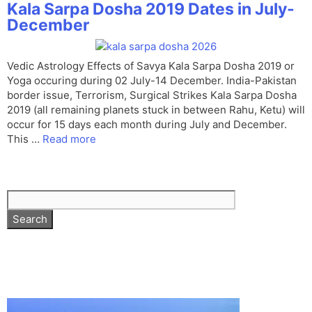
Kala Sarpa Dosha 2019 Dates in July-
December
Vedic Astrology Effects of Savya Kala Sarpa Dosha 2019 or
Yoga occuring during 02 July-14 December. India-Pakistan
border issue, Terrorism, Surgical Strikes Kala Sarpa Dosha
2019 (all remaining planets stuck in between Rahu, Ketu) will
occur for 15 days each month during July and December.
This …
Read more