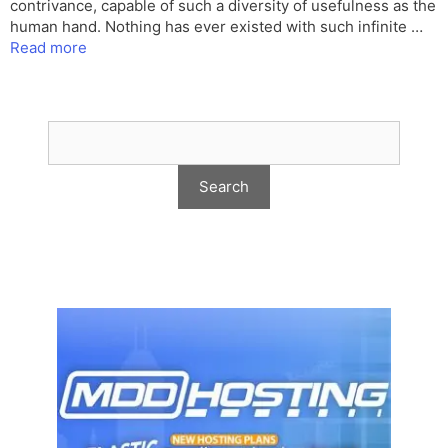
contrivance, capable of such a diversity of usefulness as the
human hand. Nothing has ever existed with such infinite …
Read more