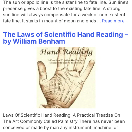
The sun or apollo line is the sister line to fate line. Sun line’s
presense gives a boost to the existing fate line. A strong
sun line will always compensate for a weak or non existent
fate line. It starts in mount of moon and ends …
Read more
The Laws of Scientific Hand Reading –
by William Benham
Laws Of Scientific Hand Reading: A Practical Treatise On
The Art Commonly Called Palmistry There has never been
conceived or made by man any instrument, machine, or