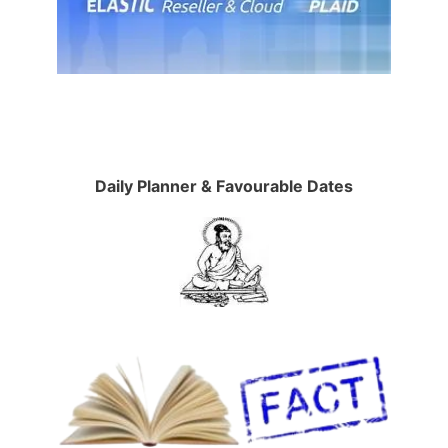
Daily Planner & Favourable Dates