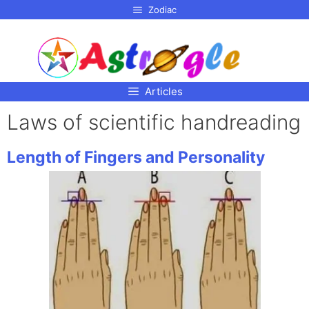
p to
Zodiac
tent
Articles
Laws of scientific handreading
Length of Fingers and Personality