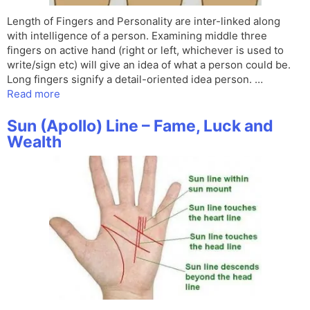
Length of Fingers and Personality are inter-linked along
with intelligence of a person. Examining middle three
fingers on active hand (right or left, whichever is used to
write/sign etc) will give an idea of what a person could be.
Long fingers signify a detail-oriented idea person. …
Read more
Sun (Apollo) Line – Fame, Luck and
Wealth