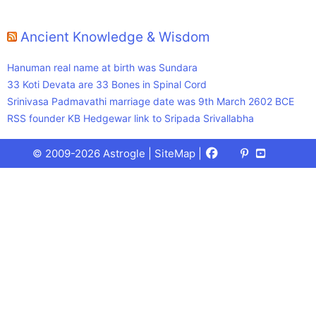
Ancient Knowledge & Wisdom
Hanuman real name at birth was Sundara
33 Koti Devata are 33 Bones in Spinal Cord
Srinivasa Padmavathi marriage date was 9th March 2602 BCE
RSS founder KB Hedgewar link to Sripada Srivallabha
Facebook
X
Pinterest
Youtube
Talks
© 2009-2026 Astrogle |
SiteMap
|
(Twitter)