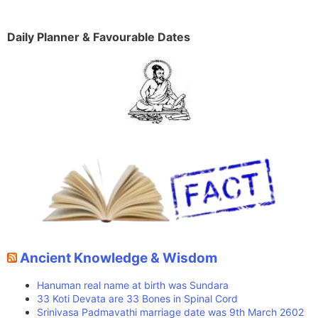
Daily Planner & Favourable Dates
Ancient Knowledge & Wisdom
Hanuman real name at birth was Sundara
33 Koti Devata are 33 Bones in Spinal Cord
Srinivasa Padmavathi marriage date was 9th March 2602