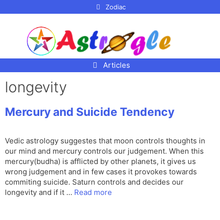
p to
Zodiac
tent
Articles
longevity
Mercury and Suicide Tendency
Vedic astrology suggestes that moon controls thoughts in
our mind and mercury controls our judgement. When this
mercury(budha) is afflicted by other planets, it gives us
wrong judgement and in few cases it provokes towards
commiting suicide. Saturn controls and decides our
longevity and if it …
Read more