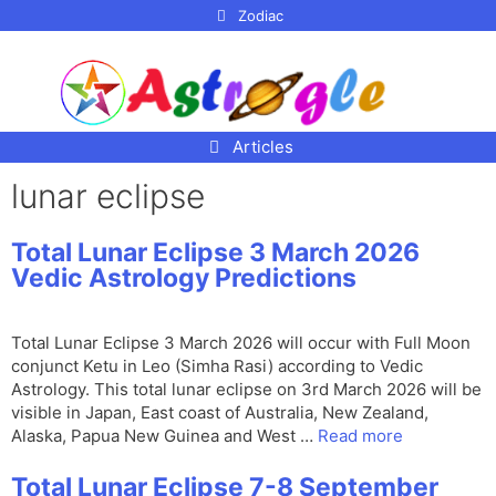
p to
Zodiac
tent
Articles
lunar eclipse
Total Lunar Eclipse 3 March 2026
Vedic Astrology Predictions
Total Lunar Eclipse 3 March 2026 will occur with Full Moon
conjunct Ketu in Leo (Simha Rasi) according to Vedic
Astrology. This total lunar eclipse on 3rd March 2026 will be
visible in Japan, East coast of Australia, New Zealand,
Alaska, Papua New Guinea and West …
Read more
Total Lunar Eclipse 7-8 September