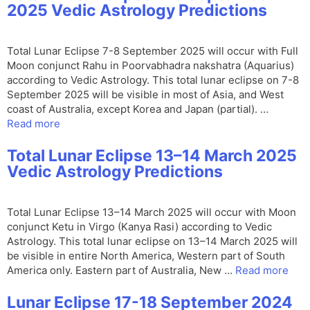
2025 Vedic Astrology Predictions
Total Lunar Eclipse 7-8 September 2025 will occur with Full
Moon conjunct Rahu in Poorvabhadra nakshatra (Aquarius)
according to Vedic Astrology. This total lunar eclipse on 7-8
September 2025 will be visible in most of Asia, and West
coast of Australia, except Korea and Japan (partial). …
Read more
Total Lunar Eclipse 13–14 March 2025
Vedic Astrology Predictions
Total Lunar Eclipse 13–14 March 2025 will occur with Moon
conjunct Ketu in Virgo (Kanya Rasi) according to Vedic
Astrology. This total lunar eclipse on 13–14 March 2025 will
be visible in entire North America, Western part of South
America only. Eastern part of Australia, New …
Read more
Lunar Eclipse 17-18 September 2024