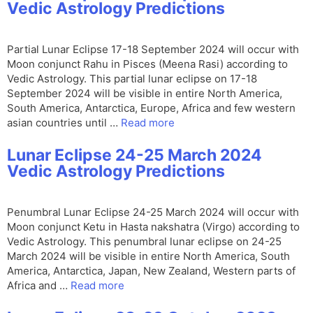
Vedic Astrology Predictions
Partial Lunar Eclipse 17-18 September 2024 will occur with
Moon conjunct Rahu in Pisces (Meena Rasi) according to
Vedic Astrology. This partial lunar eclipse on 17-18
September 2024 will be visible in entire North America,
South America, Antarctica, Europe, Africa and few western
asian countries until …
Read more
Lunar Eclipse 24-25 March 2024
Vedic Astrology Predictions
Penumbral Lunar Eclipse 24-25 March 2024 will occur with
Moon conjunct Ketu in Hasta nakshatra (Virgo) according to
Vedic Astrology. This penumbral lunar eclipse on 24-25
March 2024 will be visible in entire North America, South
America, Antarctica, Japan, New Zealand, Western parts of
Africa and …
Read more