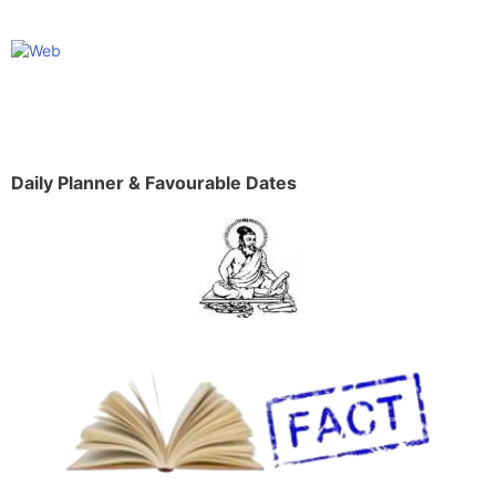
Daily Planner & Favourable Dates