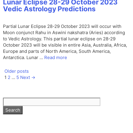
Lunar Eclipse 28-29 October 2023
Vedic Astrology Predictions
Partial Lunar Eclipse 28-29 October 2023 will occur with
Moon conjunct Rahu in Aswini nakshatra (Aries) according
to Vedic Astrology. This partial lunar eclipse on 28-29
October 2023 will be visible in entire Asia, Australia, Africa,
Europe and parts of North America, South America,
Antarctica. Lunar …
Read more
Older posts
Page
Page
Page
1
2
…
5
Next
→