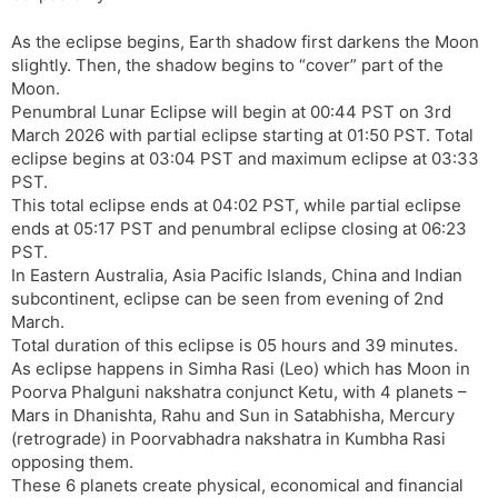
As the eclipse begins, Earth shadow first darkens the Moon
slightly. Then, the shadow begins to “cover” part of the
Moon.
Penumbral Lunar Eclipse will begin at 00:44 PST on 3rd
March 2026 with partial eclipse starting at 01:50 PST. Total
eclipse begins at 03:04 PST and maximum eclipse at 03:33
PST.
This total eclipse ends at 04:02 PST, while partial eclipse
ends at 05:17 PST and penumbral eclipse closing at 06:23
PST.
In Eastern Australia, Asia Pacific Islands, China and Indian
subcontinent, eclipse can be seen from evening of 2nd
March.
Total duration of this eclipse is 05 hours and 39 minutes.
As eclipse happens in Simha Rasi (Leo) which has Moon in
Poorva Phalguni nakshatra conjunct Ketu, with 4 planets –
Mars in Dhanishta, Rahu and Sun in Satabhisha, Mercury
(retrograde) in Poorvabhadra nakshatra in Kumbha Rasi
opposing them.
These 6 planets create physical, economical and financial