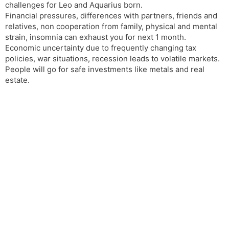
challenges for Leo and Aquarius born.
Financial pressures, differences with partners, friends and
relatives, non cooperation from family, physical and mental
strain, insomnia can exhaust you for next 1 month.
Economic uncertainty due to frequently changing tax
policies, war situations, recession leads to volatile markets.
People will go for safe investments like metals and real
estate.