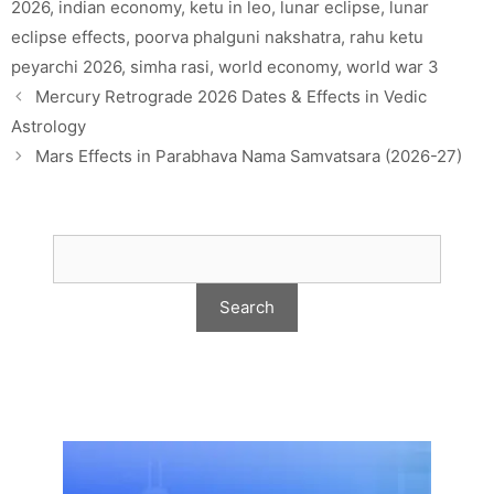
2026
,
indian economy
,
ketu in leo
,
lunar eclipse
,
lunar
eclipse effects
,
poorva phalguni nakshatra
,
rahu ketu
peyarchi 2026
,
simha rasi
,
world economy
,
world war 3
Mercury Retrograde 2026 Dates & Effects in Vedic
Astrology
Mars Effects in Parabhava Nama Samvatsara (2026-27)