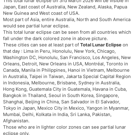
t
r
a
e
This total lunar eclipse on 3rd March 2026 will be visible in
k
Japan, East coast of Australia, New Zealand, Alaska, Papua
n
n
New Guinea and West coast of USA.
s
d
Most part of Asia, entire Australia, North and South America
l
l
would see partial lunar eclipse.
a
y
This total lunar eclipse can be seen from all countries which
t
fall under the dark colored zone in above picture.
e
These cities can see at least part of
Total Lunar Eclipse
on
that day : Lima in Peru, Honolulu, New York, Chicago,
Washington DC, Honolulu, San Francisco, Los Angeles, New
Orleans, Detroit, New Orleans in USA, Montréal, Toronto in
Canada, Manila in Philippines, Hanoi in Vietnam, Melbourne
in Australia, Taipei in Taiwan, Jakarta Special Capital Region
in Indonesia, Melbourne, Brisbane, Sydney in Australia,
Hong Kong, Guatemala City in Guatemala, Havana in Cuba,
Bangkok in Thailand, Seoul in South Korea, Singapore,
Shanghai, Beijing in China, San Salvador in El Salvador,
Tokyo in Japan, Mexico City in Mexico, Yangon in Myanmar,
Mumbai, Delhi, Kolkata in India, Sri Lanka, Pakistan,
Afghanistan.
Those who are in lighter color zones can see partial lunar
eclipse only.