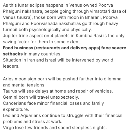
As this lunar eclipse happens in Venus owned Poorva
Phalguni nakshatra, people going through vimsottari dasa of
Venus (Sukra), those born with moon in Bharani, Poorva
Phalguni and Poorvashada nakshatras go through heavy
turmoil both psychologically and physically.
Jupiter trine aspect on 4 planets in Kumbha Rasi is the only
saving factor for them to some extent.
Food business (restaurants and delivery apps) face severe
setbacks
in many countries.
Situation in Iran and Israel will be intervened by world
leaders.
Aries moon sign born will be pushed further into dilemma
and mental tensions.
Taurus will see delays at home and repair of vehicles.
Gemini born will travel unexpectedly.
Cancerians face minor financial losses and family
expenditure.
Leo and Aquarians continue to struggle with their financial
problems and stress at work.
Virgo lose few friends and spend sleepless nights.