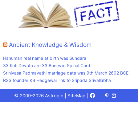
Ancient Knowledge & Wisdom
Hanuman real name at birth was Sundara
33 Koti Devata are 33 Bones in Spinal Cord
Srinivasa Padmavathi marriage date was 9th March 2602 BCE
RSS founder KB Hedgewar link to Sripada Srivallabha
Facebook
X
Pinterest
Youtube
Talks
© 2009-2026 Astrogle |
SiteMap
|
(Twitter)