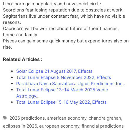
Libra born gain popularity and new social circle.
Scorpions fear losing reputation due to obstacles at work.
Sagittarians live under constant fear, which have no visible
reasons.
Capricorn will be worried about future of their finances,
home and family.
Pisces can gain some quick money but expenditures also on
rise.
Related Articles :
Solar Eclipse 21 August 2017, Effects
Total Lunar Eclipse 8 November 2022, Effects
Parabhava Nama Samvatsara Ugadi Predictions for…
Total Lunar Eclipse 13–14 March 2025 Vedic
Astrology…
Total Lunar Eclipse 15-16 May 2022, Effects
Tags
2026 predictions
,
american economy
,
chandra grahan
,
eclipses in 2026
,
european economy
,
financial predictions