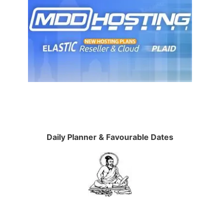
Daily Planner & Favourable Dates