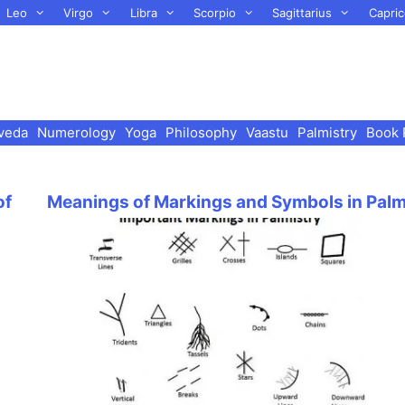
Leo
Virgo
Libra
Scorpio
Sagittarius
Capric
veda
Numerology
Yoga
Philosophy
Vaastu
Palmistry
Book 
of
Meanings of Markings and Symbols in Pal