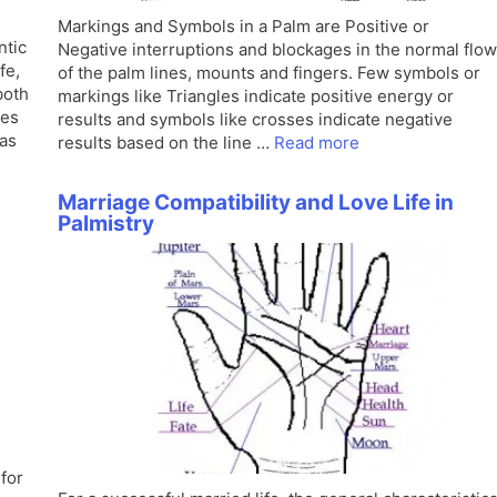
Markings and Symbols in a Palm are Positive or
ntic
Negative interruptions and blockages in the normal flow
fe,
of the palm lines, mounts and fingers. Few symbols or
both
markings like Triangles indicate positive energy or
nes
results and symbols like crosses indicate negative
has
results based on the line …
Read more
Marriage Compatibility and Love Life in
Palmistry
for