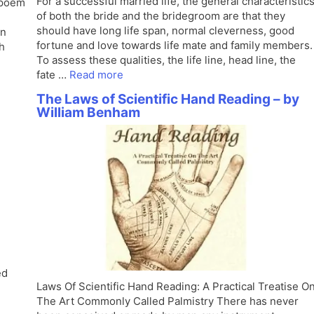
For a successful married life, the general characteristic
 poem
of both the bride and the bridegroom are that they
should have long life span, normal cleverness, good
an
fortune and love towards life mate and family members.
h
To assess these qualities, the life line, head line, the
fate …
Read more
The Laws of Scientific Hand Reading – by
William Benham
ed
Laws Of Scientific Hand Reading: A Practical Treatise O
The Art Commonly Called Palmistry There has never