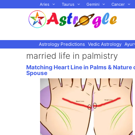
Skip
Aries
Taurus
Gemini
Cancer
to
content
Astrology Predictions
Vedic Astrology
Ayur
married life in palmistry
Matching Heart Line in Palms & Nature 
Spouse