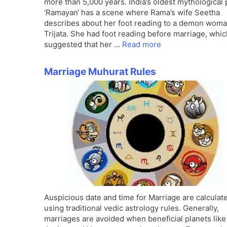
more than 5,000 years. India’s oldest mythological
‘Ramayan‘ has a scene where Rama’s wife Seetha
describes about her foot reading to a demon wom
Trijata. She had foot reading before marriage, whic
suggested that her …
Read more
Marriage Muhurat Rules
Auspicious date and time for Marriage are calculat
using traditional vedic astrology rules. Generally,
marriages are avoided when beneficial planets like