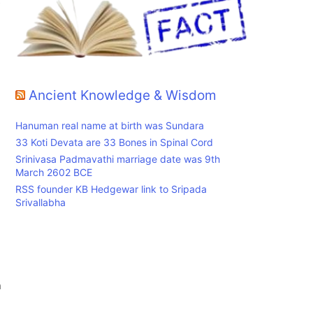
s
Ancient Knowledge & Wisdom
Hanuman real name at birth was Sundara
33 Koti Devata are 33 Bones in Spinal Cord
Srinivasa Padmavathi marriage date was 9th
March 2602 BCE
RSS founder KB Hedgewar link to Sripada
Srivallabha
n