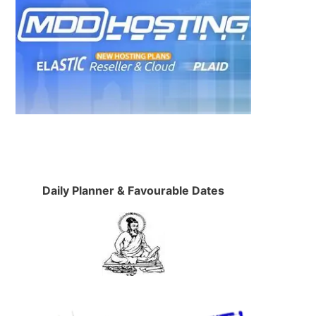
Daily Planner & Favourable Dates