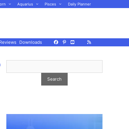
orn
Aquarius
Pisces
Daily Planner
Reviews
Downloads
m