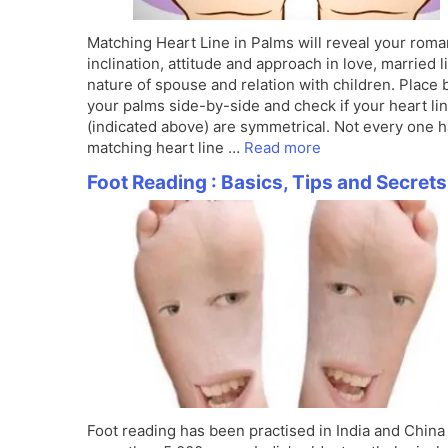
Matching Heart Line in Palms will reveal your roma
inclination, attitude and approach in love, married li
nature of spouse and relation with children. Place 
your palms side-by-side and check if your heart li
(indicated above) are symmetrical. Not every one 
matching heart line …
Read more
Foot Reading : Basics, Tips and Secrets
Foot reading has been practised in India and China 