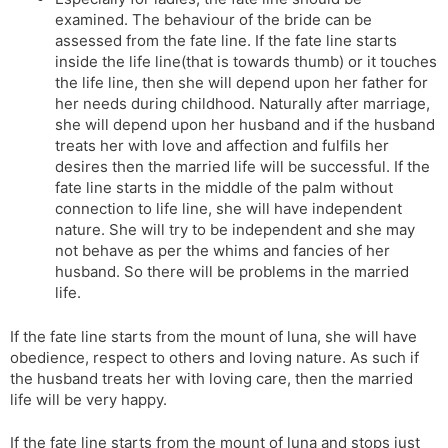
examined. The behaviour of the bride can be
assessed from the fate line. If the fate line starts
inside the life line(that is towards thumb) or it touches
the life line, then she will depend upon her father for
her needs during childhood. Naturally after marriage,
she will depend upon her husband and if the husband
treats her with love and affection and fulfils her
desires then the married life will be successful. If the
fate line starts in the middle of the palm without
connection to life line, she will have independent
nature. She will try to be independent and she may
not behave as per the whims and fancies of her
husband. So there will be problems in the married
life.
If the fate line starts from the mount of luna, she will have
obedience, respect to others and loving nature. As such if
the husband treats her with loving care, then the married
life will be very happy.
If the fate line starts from the mount of luna and stops just