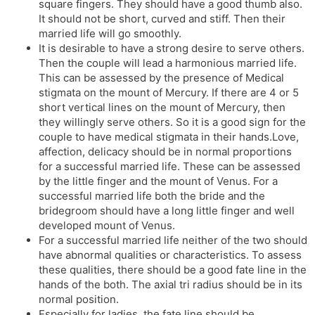
square fingers. They should have a good thumb also.
It should not be short, curved and stiff. Then their
married life will go smoothly.
It is desirable to have a strong desire to serve others.
Then the couple will lead a harmonious married life.
This can be assessed by the presence of Medical
stigmata on the mount of Mercury. If there are 4 or 5
short vertical lines on the mount of Mercury, then
they willingly serve others. So it is a good sign for the
couple to have medical stigmata in their hands.Love,
affection, delicacy should be in normal proportions
for a successful married life. These can be assessed
by the little finger and the mount of Venus. For a
successful married life both the bride and the
bridegroom should have a long little finger and well
developed mount of Venus.
For a successful married life neither of the two should
have abnormal qualities or characteristics. To assess
these qualities, there should be a good fate line in the
hands of the both. The axial tri radius should be in its
normal position.
Especially for ladies, the fate line should be