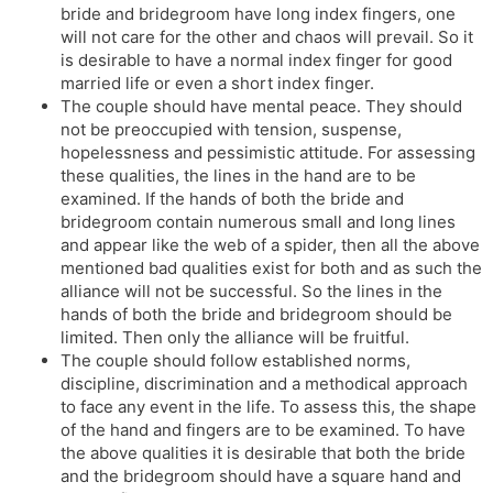
bride and bridegroom have long index fingers, one
will not care for the other and chaos will prevail. So it
is desirable to have a normal index finger for good
married life or even a short index finger.
The couple should have mental peace. They should
not be preoccupied with tension, suspense,
hopelessness and pessimistic attitude. For assessing
these qualities, the lines in the hand are to be
examined. If the hands of both the bride and
bridegroom contain numerous small and long lines
and appear like the web of a spider, then all the above
mentioned bad qualities exist for both and as such the
alliance will not be successful. So the lines in the
hands of both the bride and bridegroom should be
limited. Then only the alliance will be fruitful.
The couple should follow established norms,
discipline, discrimination and a methodical approach
to face any event in the life. To assess this, the shape
of the hand and fingers are to be examined. To have
the above qualities it is desirable that both the bride
and the bridegroom should have a square hand and