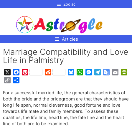
p to
Zodiac
tent
Articles
Marriage Compatibility and Love
Life in Palmistry
X
F
P
R
B
W
M
T
G
E
P
a
i
e
l
h
e
e
o
m
r
C
S
c
n
d
u
a
s
l
o
a
i
o
h
e
t
d
e
t
s
e
g
i
n
For a successful married life, the general characteristics of
p
a
b
e
i
s
s
e
g
l
l
t
both the bride and the bridegroom are that they should have
y
r
o
r
t
k
A
n
r
e
F
long life span, normal cleverness, good fortune and love
L
e
o
e
y
p
g
a
T
r
towards life mate and family members. To assess these
i
qualities, the life line, head line, the fate line and the heart
k
s
p
e
m
r
i
n
line of both are to be examined.
t
r
a
e
k
n
n