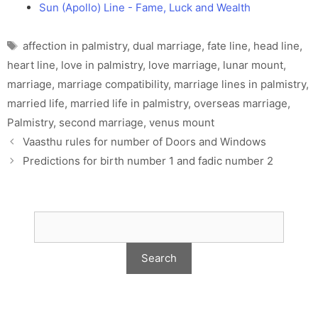
Sun (Apollo) Line - Fame, Luck and Wealth
Tags
affection in palmistry
,
dual marriage
,
fate line
,
head line
,
heart line
,
love in palmistry
,
love marriage
,
lunar mount
,
marriage
,
marriage compatibility
,
marriage lines in palmistry
,
married life
,
married life in palmistry
,
overseas marriage
,
Palmistry
,
second marriage
,
venus mount
Vaasthu rules for number of Doors and Windows
Predictions for birth number 1 and fadic number 2