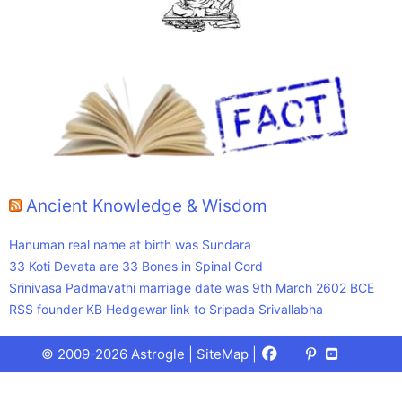
Ancient Knowledge & Wisdom
Hanuman real name at birth was Sundara
33 Koti Devata are 33 Bones in Spinal Cord
Srinivasa Padmavathi marriage date was 9th March 2602 BCE
RSS founder KB Hedgewar link to Sripada Srivallabha
Facebook
X
Pinterest
Youtube
Talks
© 2009-2026 Astrogle |
SiteMap
|
(Twitter)