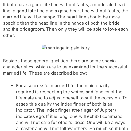
If both have a good life line without faults, a moderate head
s
d
line, a good fate line and a good heart line without faults, the
l
l
married life will be happy. The heart line should be more
a
y
specific than the head line in the hands of both the bride
t
and the bridegroom. Then only they will be able to love each
e
other.
Besides these general qualities there are some special
characteristics, which are to be examined for the successful
married life. These are described below:
For a successful married life, the main quality
required is respecting the whims and fancies of the
life mate and to adjust oneself to suit the occasion. To
asses this quality the index finger of both is an
indicator. The index finger (the finger of Jupiter)
indicates ego. If it is long, one will exhibit command
and will not care for other’s ideas. One will be always
a master and will not follow others. So much so if both