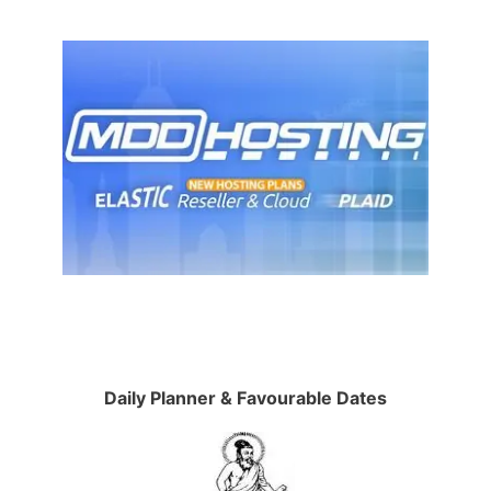
Daily Planner & Favourable Dates