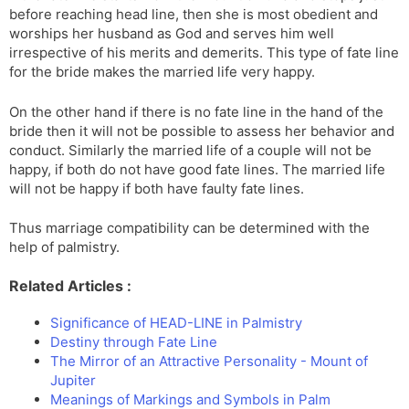
before reaching head line, then she is most obedient and
worships her husband as God and serves him well
irrespective of his merits and demerits. This type of fate line
for the bride makes the married life very happy.
On the other hand if there is no fate line in the hand of the
bride then it will not be possible to assess her behavior and
conduct. Similarly the married life of a couple will not be
happy, if both do not have good fate lines. The married life
will not be happy if both have faulty fate lines.
Thus marriage compatibility can be determined with the
help of palmistry.
Related Articles :
Significance of HEAD-LINE in Palmistry
Destiny through Fate Line
The Mirror of an Attractive Personality - Mount of
Jupiter
Meanings of Markings and Symbols in Palm